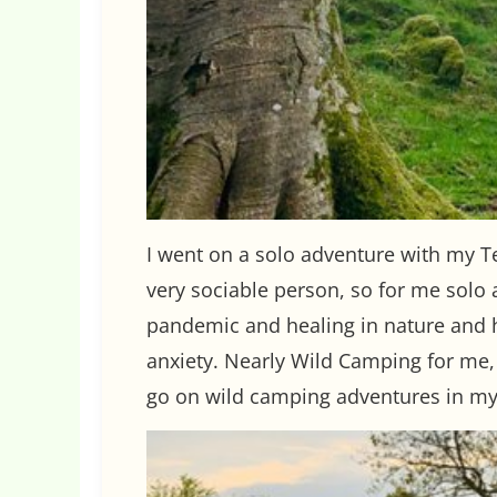
I went on a solo adventure with my Te
very sociable person, so for me solo 
pandemic and healing in nature and h
anxiety. Nearly Wild Camping for me,
go on wild camping adventures in my 