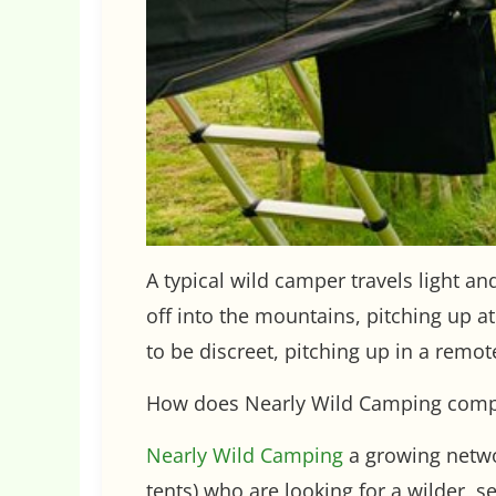
A typical wild camper travels light an
off into the mountains, pitching up a
to be discreet, pitching up in a remot
How does Nearly Wild Camping com
Nearly Wild Camping
a growing netwo
tents) who are looking for a wilder, 