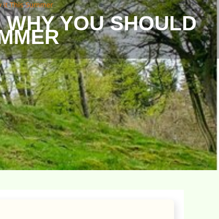
y it This Summer
D WHY YOU SHOULD
SUMMER