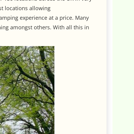
st locations allowing
camping experience at a price. Many
ing amongst others. With all this in