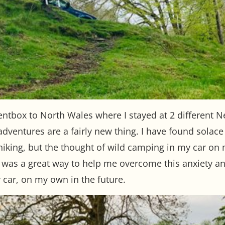
ntbox to North Wales where I stayed at 2 different N
adventures are a fairly new thing. I have found solac
iking, but the thought of wild camping in my car on 
 was a great way to help me overcome this anxiety an
car, on my own in the future.