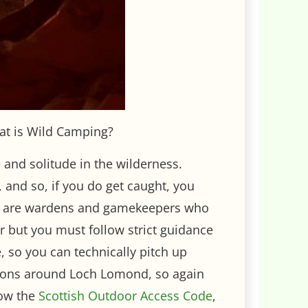
at is Wild Camping?
and solitude in the wilderness.
, and so, if you do get caught, you
ere are wardens and gamekeepers who
 but you must follow strict guidance
e, so you can technically pitch up
ctions around Loch Lomond, so again
low the
Scottish Outdoor Access Code
,