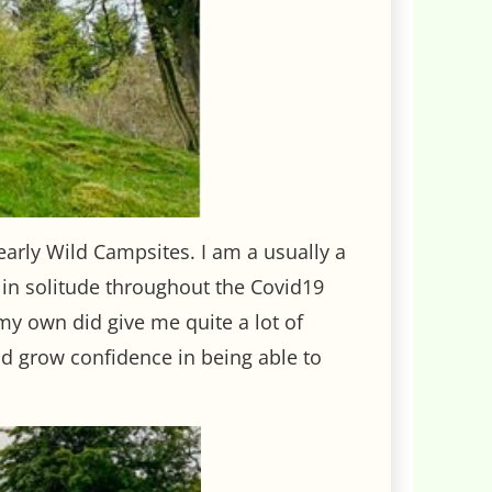
early Wild Campsites. I am a usually a
e in solitude throughout the Covid19
my own did give me quite a lot of
d grow confidence in being able to