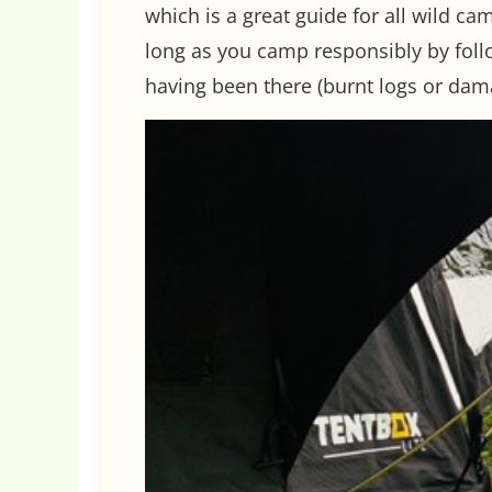
which is a great guide for all wild ca
long as you camp responsibly by follow
having been there (burnt logs or dam