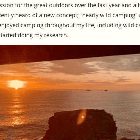
sion for the great outdoors over the last year and a 
cently heard of a new concept; “nearly wild camping” a
njoyed camping throughout my life, including wild c
started doing my research.