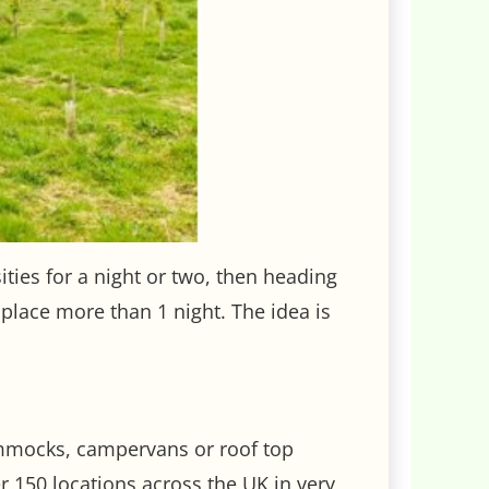
sities for a night or two, then heading
 place more than 1 night. The idea is
hammocks, campervans or roof top
r 150 locations across the UK in very