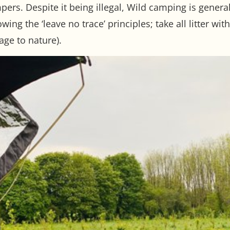
mpers. Despite it being illegal, Wild camping is gener
ing the ‘leave no trace’ principles; take all litter wi
age to nature).