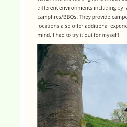
different environments including by l
campfires/BBQs. They provide campers
locations also offer additional experi
mind, I had to try it out for myself!