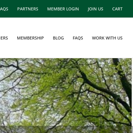
FAQS
PARTNERS
MEMBER LOGIN
JOIN US
CART
ERS
MEMBERSHIP
BLOG
FAQS
WORK WITH US