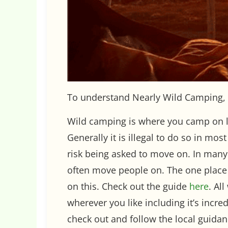
To understand Nearly Wild Camping, 
Wild camping is where you camp on la
Generally it is illegal to do so in mo
risk being asked to move on. In man
often move people on. The one place 
on this. Check out the guide
here
. Al
wherever you like including it’s incr
check out and follow the local guida