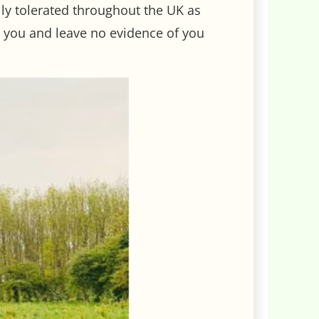
ally tolerated throughout the UK as
th you and leave no evidence of you