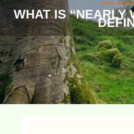
Home
»
Ethos
WHAT IS “NEARLY
DEFIN