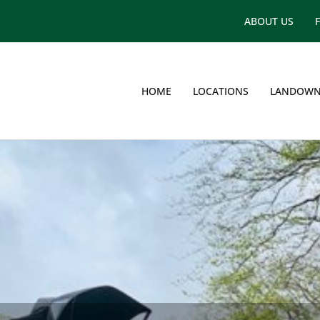
ABOUT US
HOME
LOCATIONS
LANDOWN