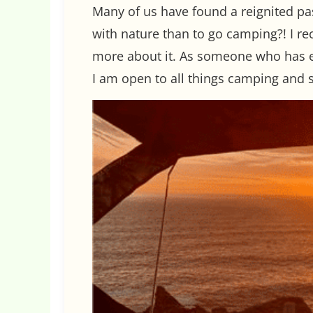
Many of us have found a reignited pas
with nature than to go camping?! I re
more about it. As someone who has e
I am open to all things camping and 