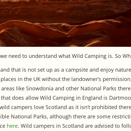
we need to understand what Wild Camping is. So Wh
nd that is not set up as a campsite and enjoy nature 
st places in the UK without the landowner’s permission
y areas like Snowdonia and other National Parks th
that does allow Wild Camping in England is Dartmoor
l wild campers love Scotland as it isn’t prohibited ther
edible National Parks, although there are some restri
nce
here
. Wild campers in Scotland are advised to fol