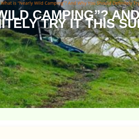
»
What is “Nearly Wild Camping”? And Why You Should Definitely Tr
 WILD CAMPING”? AN
ITELY TRY IT THIS 