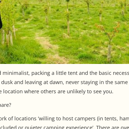
d minimalist, packing a little tent and the basic neces
t dusk and leaving at dawn, never staying in the same
e location where others are unlikely to see you.
pare?
rk of locations ‘willing to host campers (in tents, 
secluded or quieter camping experience’. There are ove