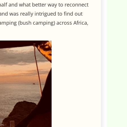
half and what better way to reconnect
nd was really intrigued to find out
amping (bush camping) across Africa,