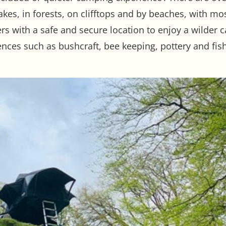
akes, in forests, on clifftops and by beaches, with mo
 with a safe and secure location to enjoy a wilder 
ences such as bushcraft, bee keeping, pottery and fish