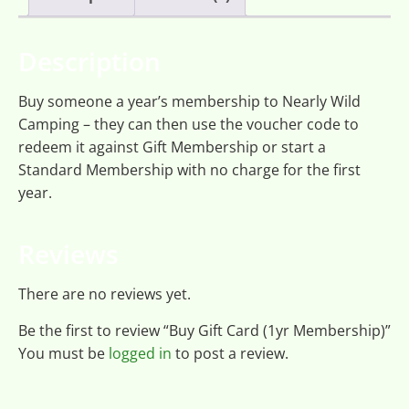
Description
Buy someone a year’s membership to Nearly Wild
Camping – they can then use the voucher code to
redeem it against Gift Membership or start a
Standard Membership with no charge for the first
year.
Reviews
There are no reviews yet.
Be the first to review “Buy Gift Card (1yr Membership)”
You must be
logged in
to post a review.