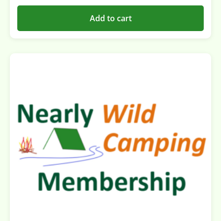
Add to cart