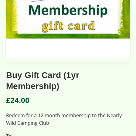
Buy Gift Card (1yr
Membership)
£
24.00
Redeem for a 12 month membership to the Nearly
Wild Camping Club