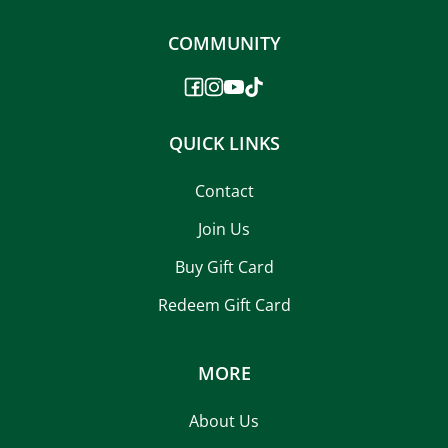
COMMUNITY
QUICK LINKS
Contact
Join Us
Buy Gift Card
Redeem Gift Card
MORE
About Us