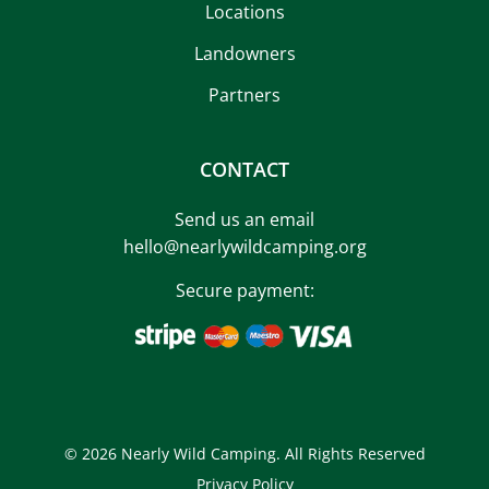
Locations
Landowners
Partners
CONTACT
Send us an email
hello@nearlywildcamping.org
Secure payment:
© 2026 Nearly Wild Camping. All Rights Reserved
Privacy Policy