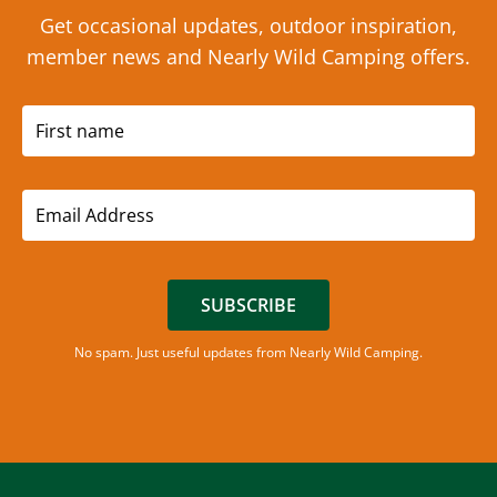
Get occasional updates, outdoor inspiration,
member news and Nearly Wild Camping offers.
SUBSCRIBE
No spam. Just useful updates from Nearly Wild Camping.