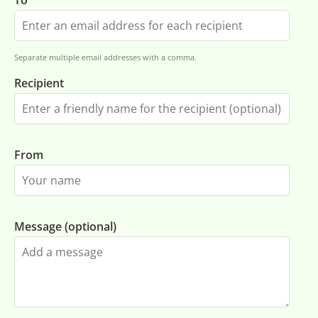
To
Separate multiple email addresses with a comma.
Recipient
From
Message (optional)