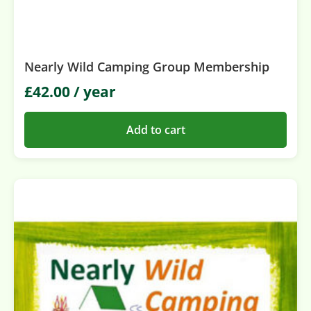
Nearly Wild Camping Group Membership
£
42.00
/ year
Add to cart