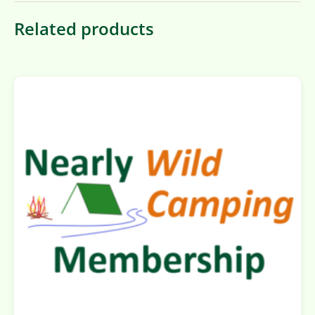
Related products