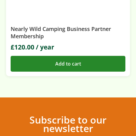
Nearly Wild Camping Business Partner
Membership
£
120.00
/ year
Add to cart
Subscribe to our
newsletter