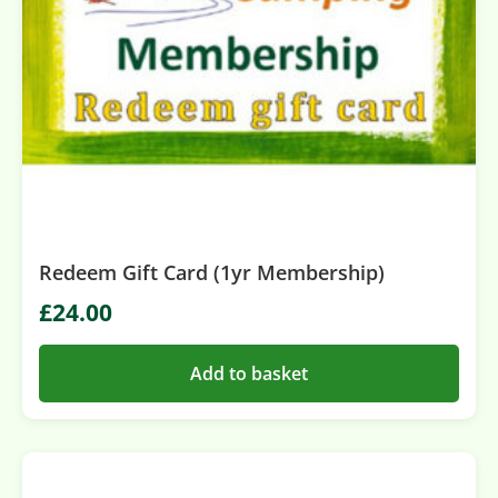
Redeem Gift Card (1yr Membership)
£
24.00
Add to basket