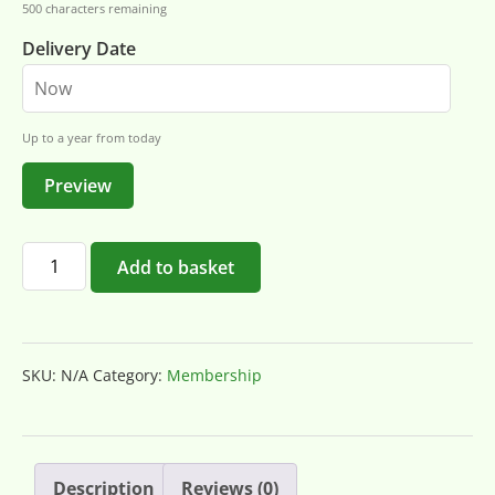
500
characters remaining
Delivery Date
Up to a year from today
Preview
Add to basket
SKU:
N/A
Category:
Membership
Description
Reviews (0)