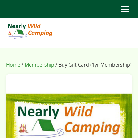
Home
/
Membership
/ Buy Gift Card (1yr Membership)