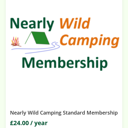
Nearly Wild Camping Standard Membership
£
24.00
/ year