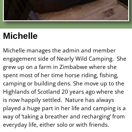
Michelle
Michelle manages the admin and member
engagement side of Nearly Wild Camping. She
grew up on a farm in Zimbabwe where she
spent most of her time horse riding, fishing,
camping or building dens. She move up to the
Highlands of Scotland 20 years ago where she
is now happily settled. Nature has always
played a huge part in her life and camping is a
way of ‘taking a breather and recharging’ from
everyday life, either solo or with friends.