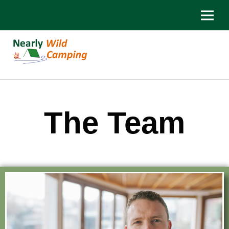
The Team