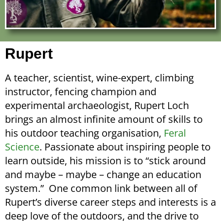
Rupert
A teacher, scientist, wine-expert, climbing
instructor, fencing champion and
experimental archaeologist, Rupert Loch
brings an almost infinite amount of skills to
his outdoor teaching organisation,
Feral
Science
. Passionate about inspiring people to
learn outside, his mission is to “stick around
and maybe –
maybe –
change an education
system.” One common link between all of
Rupert’s diverse career steps and interests is a
deep love of the outdoors, and the drive to