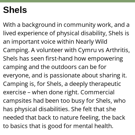
Shels
With a background in community work, and a
lived experience of physical disability, Shels is
an important voice within Nearly Wild
Camping. A volunteer with Cymru vs Arthritis,
Shels has seen first-hand how empowering
camping and the outdoors can be for
everyone, and is passionate about sharing it.
Camping is, for Shels, a deeply therapeutic
exercise – when done right. Commercial
campsites had been too busy for Shels, who
has physical disabilities. She felt that she
needed that back to nature feeling, the back
to basics that is good for mental health.