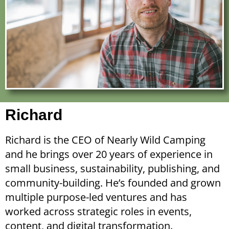
Richard
Richard is the CEO of Nearly Wild Camping
and he brings over 20 years of experience in
small business, sustainability, publishing, and
community-building. He’s founded and grown
multiple purpose-led ventures and has
worked across strategic roles in events,
content, and digital transformation.