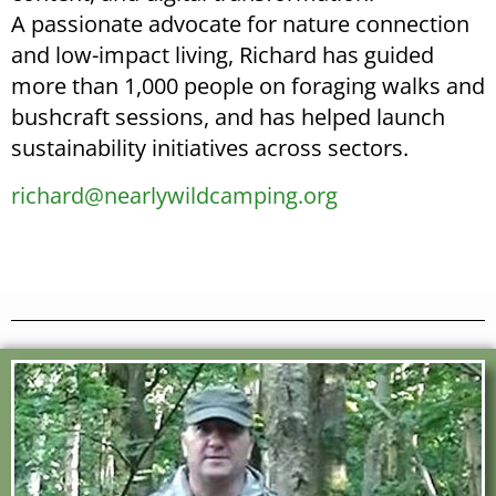
A passionate advocate for nature connection
and low-impact living, Richard has guided
more than 1,000 people on foraging walks and
bushcraft sessions, and has helped launch
sustainability initiatives across sectors.
richard@nearlywildcamping.org