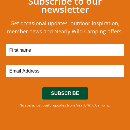
Subscribe to our
newsletter
Get occasional updates, outdoor inspiration,
member news and Nearly Wild Camping offers.
SUBSCRIBE
No spam. Just useful updates from Nearly Wild Camping.