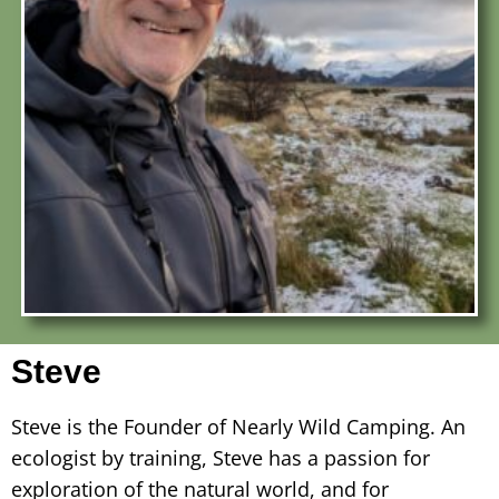
Steve
Steve is the Founder of Nearly Wild Camping. An
ecologist by training, Steve has a passion for
exploration of the natural world, and for