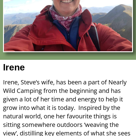
Irene
Irene, Steve’s wife, has been a part of Nearly
Wild Camping from the beginning and has
given a lot of her time and energy to help it
grow into what it is today. Inspired by the
natural world, one her favourite things is
sitting somewhere outdoors ‘weaving the
view’, distilling key elements of what she sees