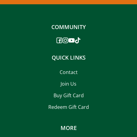
COMMUNITY
QUICK LINKS
Contact
Join Us
Buy Gift Card
Redeem Gift Card
MORE