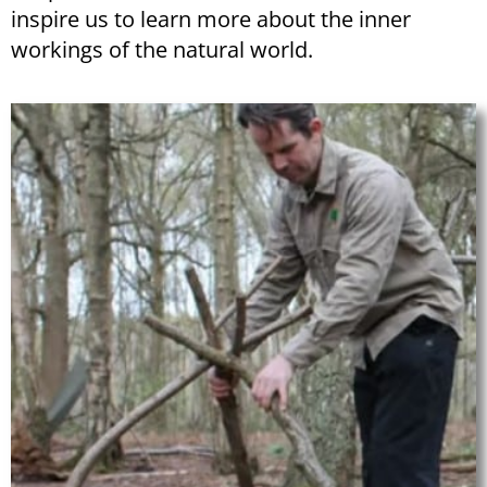
inspire us to learn more about the inner
workings of the natural world.