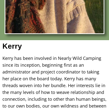
Kerry
Kerry has been involved in Nearly Wild Camping
since its inception, beginning first as an
administrator and project coordinator to taking
her place on the board today. Kerry has many
threads woven into her bundle. Her interests lie in
the many levels of how to weave relationship and
connection, including to other than human beings,
to our own bodies, our own wildness and between