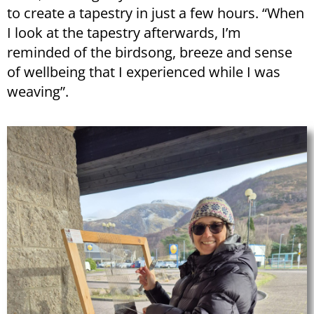
to create a tapestry in just a few hours. “When
I look at the tapestry afterwards, I’m
reminded of the birdsong, breeze and sense
of wellbeing that I experienced while I was
weaving”.