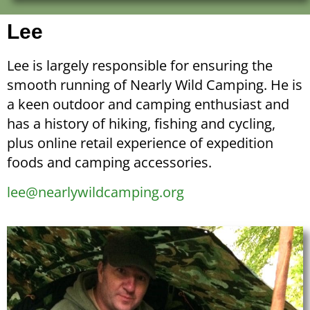
Lee
Lee is largely responsible for ensuring the
smooth running of Nearly Wild Camping. He is
a keen outdoor and camping enthusiast and
has a history of hiking, fishing and cycling,
plus online retail experience of expedition
foods and camping accessories.
lee@nearlywildcamping.org