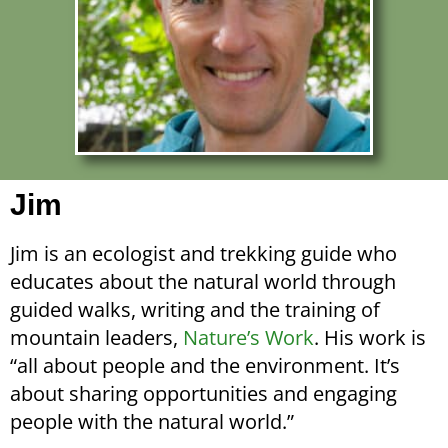
Jim
Jim is an ecologist and trekking guide who
educates about the natural world through
guided walks, writing and the training of
mountain leaders,
Nature’s Work
. His work is
“all about people and the environment. It’s
about sharing opportunities and engaging
people with the natural world.”