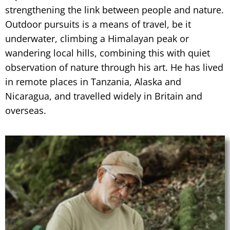
strengthening the link between people and nature.
Outdoor pursuits is a means of travel, be it
underwater, climbing a Himalayan peak or
wandering local hills, combining this with quiet
observation of nature through his art. He has lived
in remote places in Tanzania, Alaska and
Nicaragua, and travelled widely in Britain and
overseas.