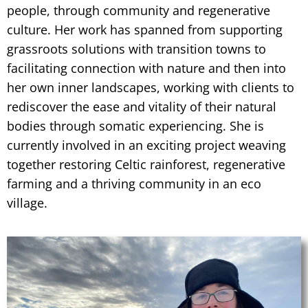
people, through community and regenerative
culture. Her work has spanned from supporting
grassroots solutions with transition towns to
facilitating connection with nature and then into
her own inner landscapes, working with clients to
rediscover the ease and vitality of their natural
bodies through somatic experiencing. She is
currently involved in an exciting project weaving
together restoring Celtic rainforest, regenerative
farming and a thriving community in an eco
village.