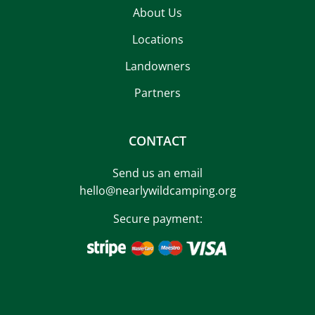
About Us
Locations
Landowners
Partners
CONTACT
Send us an email
hello@nearlywildcamping.org
Secure payment: