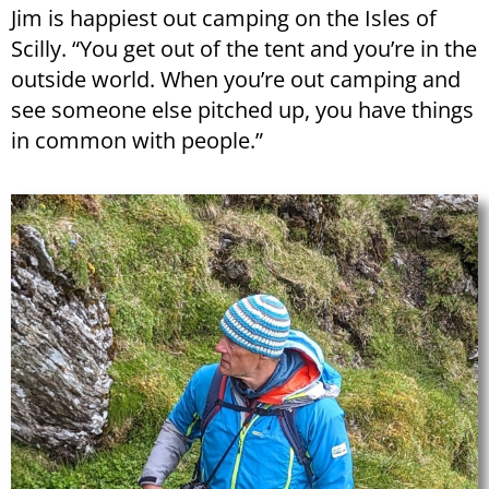
Jim is happiest out camping on the Isles of
Scilly. “You get out of the tent and you’re in the
outside world. When you’re out camping and
see someone else pitched up, you have things
in common with people.”