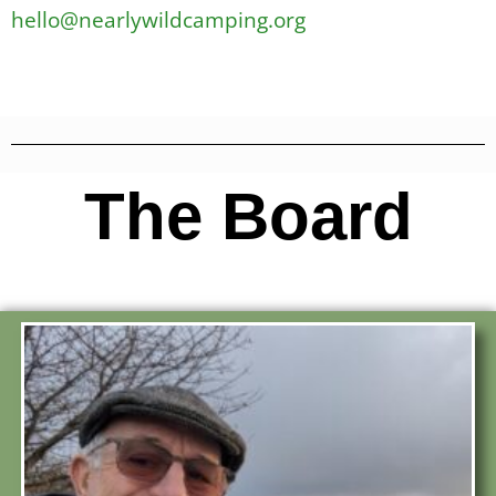
hello@nearlywildcamping.org
The Board