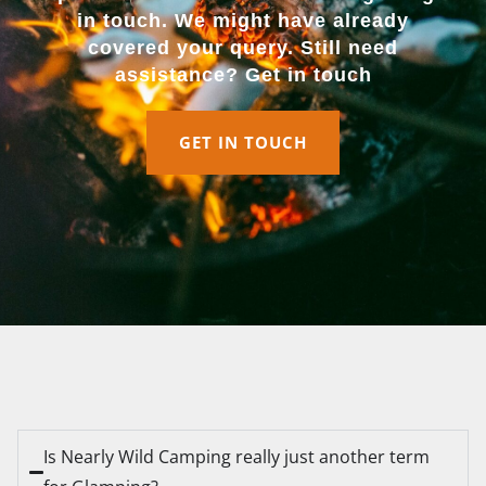
in touch. We might have already
covered your query. Still need
assistance? Get in touch
GET IN TOUCH
Is Nearly Wild Camping really just another term