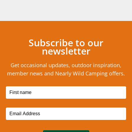
Subscribe to our
newsletter
Get occasional updates, outdoor inspiration,
member news and Nearly Wild Camping offers.