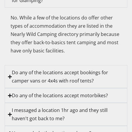
for Glamping?
No. While a few of the locations do offer other
types of accommodation they are listed in the
Nearly Wild Camping directory primarily because
they offer back-to-basics tent camping and most
have only basic facilities.
Do any of the locations accept bookings for
camper vans or 4x4s with roof tents?
Do any of the locations accept motorbikes?
I messaged a location 1hr ago and they still
haven't got back to me?