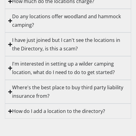
How much do the locations charge?
Do any locations offer woodland and hammock
camping?
I have just joined but I can't see the locations in
the Directory, is this a scam?
I'm interested in setting up a wilder camping
location, what do I need to do to get started?
Where's the best place to buy third party liability
insurance from?
How do I add a location to the directory?