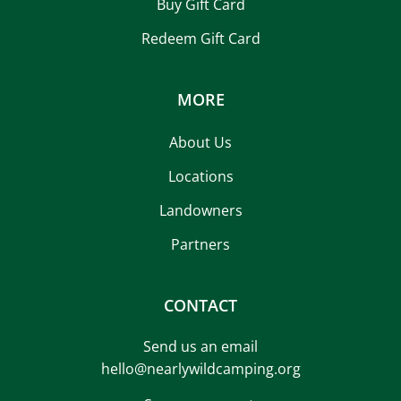
Buy Gift Card
Redeem Gift Card
MORE
About Us
Locations
Landowners
Partners
CONTACT
Send us an email
hello@nearlywildcamping.org