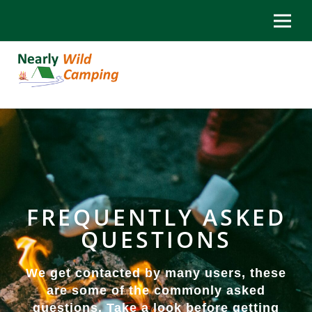
FREQUENTLY ASKED
QUESTIONS
We get contacted by many users, these
are some of the commonly asked
questions. Take a look before getting