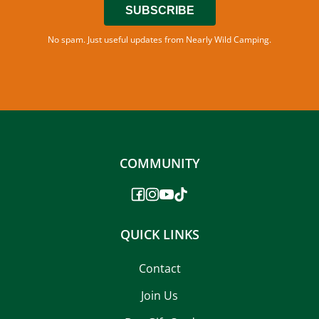
SUBSCRIBE
No spam. Just useful updates from Nearly Wild Camping.
COMMUNITY
QUICK LINKS
Contact
Join Us