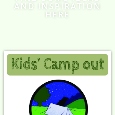
AND INSPIRATION
HERE