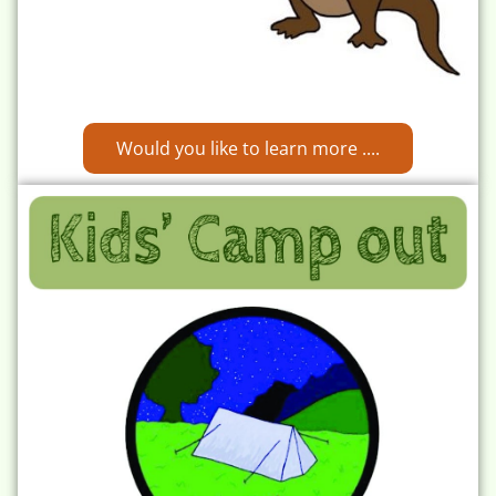
Would you like to learn more ....