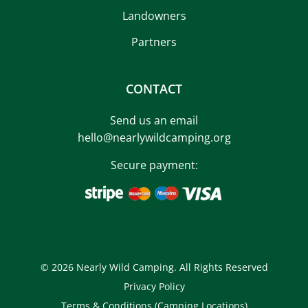
Landowners
Partners
CONTACT
Send us an email
hello@nearlywildcamping.org
Secure payment:
© 2026 Nearly Wild Camping. All Rights Reserved
Privacy Policy
Terms & Conditions (Camping Locations)