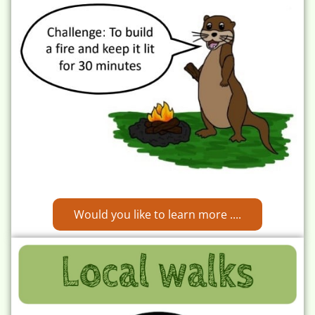
Would you like to learn more ....