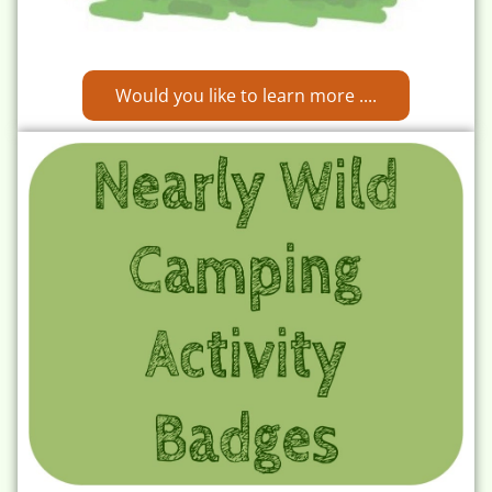
Would you like to learn more ....