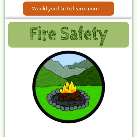
Would you like to learn more ....