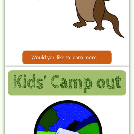
Would you like to learn more ....