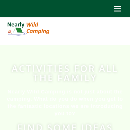
ACTIVITIES FOR ALL
THE FAMILY
Nearly Wild Camping is not just about the
camping. What do you do when you get to
the fantastic locations we are introducing
you to?
FIND SOME IDEAS