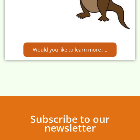
Would you like to learn more ....
Subscribe to our
newsletter