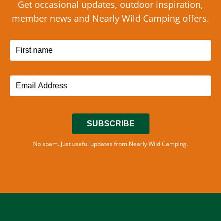
Get occasional updates, outdoor inspiration,
member news and Nearly Wild Camping offers.
SUBSCRIBE
No spam. Just useful updates from Nearly Wild Camping.