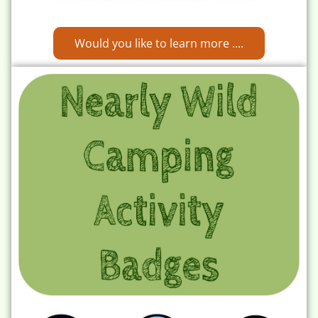
Would you like to learn more ....