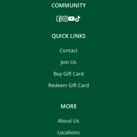
COMMUNITY
QUICK LINKS
Contact
Join Us
Buy Gift Card
Redeem Gift Card
MORE
About Us
Locations