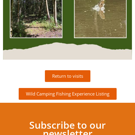
Return to visits
Wild Camping Fishing Experience Listing
Subscribe to our
newsletter