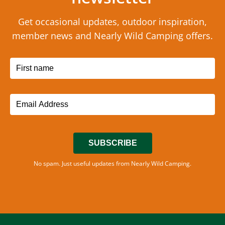
Get occasional updates, outdoor inspiration,
member news and Nearly Wild Camping offers.
SUBSCRIBE
No spam. Just useful updates from Nearly Wild Camping.