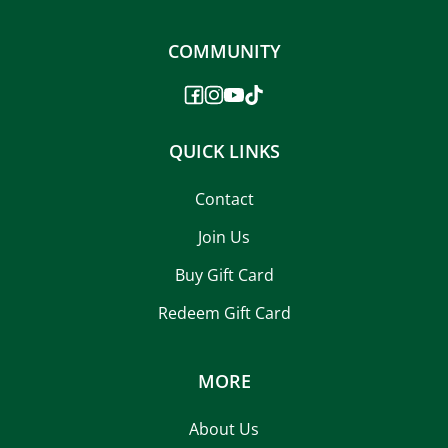
COMMUNITY
QUICK LINKS
Contact
Join Us
Buy Gift Card
Redeem Gift Card
MORE
About Us