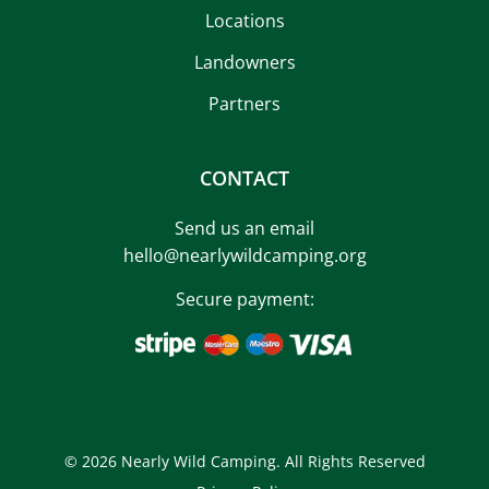
Locations
Landowners
Partners
CONTACT
Send us an email
hello@nearlywildcamping.org
Secure payment:
© 2026 Nearly Wild Camping. All Rights Reserved