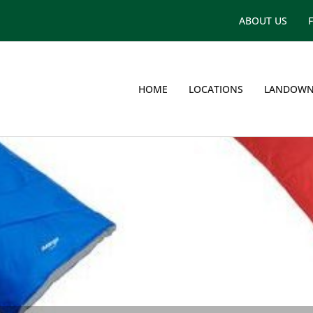
ABOUT US
HOME
LOCATIONS
LANDOWN