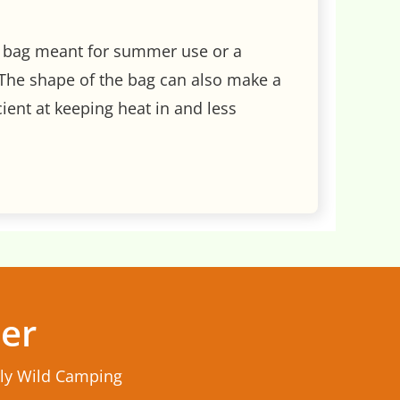
wn bag meant for summer use or a
The shape of the bag can also make a
ient at keeping heat in and less
ter
rly Wild Camping