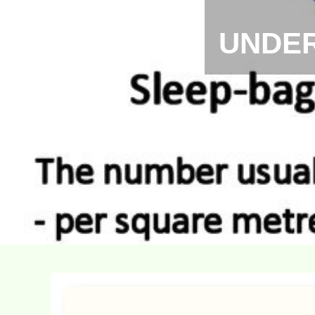
UNDER