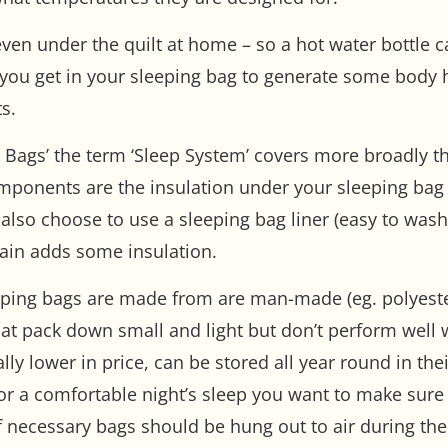
even under the quilt at home – so a hot water bottle 
 you get in your sleeping bag to generate some body h
s.
ing Bags’ the term ‘Sleep System’ covers more broadly 
mponents are the insulation under your sleeping bag (
also choose to use a sleeping bag liner (easy to was
ain adds some insulation.
leeping bags are made from are man-made (eg. polyest
hat pack down small and light but don’t perform wel
y lower in price, can be stored all year round in thei
or a comfortable night’s sleep you want to make sure y
f necessary bags should be hung out to air during th