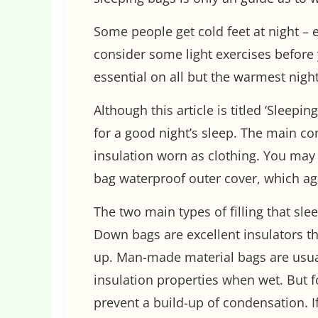
Some people get cold feet at night – 
consider some light exercises before
essential on all but the warmest night
Although this article is titled ‘Sleep
for a good night’s sleep. The main co
insulation worn as clothing. You may 
bag waterproof outer cover, which ag
The two main types of filling that s
Down bags are excellent insulators t
up. Man-made material bags are usuall
insulation properties when wet. But f
prevent a build-up of condensation. I