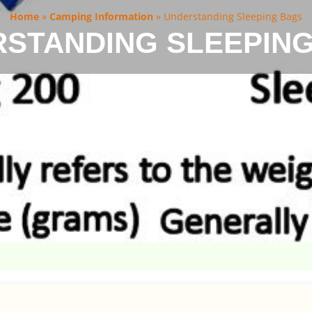
Home
»
Camping Information
»
Understanding Sleeping Bags
STANDING SLEEPIN