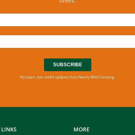
offers.
SUBSCRIBE
No spam. Just useful updates from Nearly Wild Camping.
 LINKS
MORE