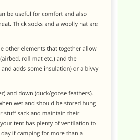
can be useful for comfort and also
eat. Thick socks and a woolly hat are
the other elements that together allow
airbed, roll mat etc.) and the
h and adds some insulation) or a bivvy
er) and down (duck/goose feathers).
l when wet and should be stored hung
r stuff sack and maintain their
our tent has plenty of ventilation to
e day if camping for more than a