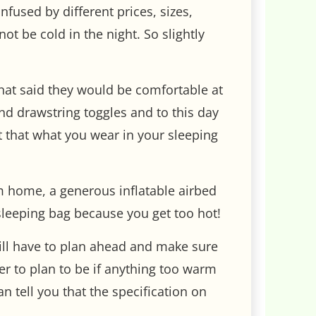
fused by different prices, sizes,
t be cold in the night. So slightly
 that said they would be comfortable at
and drawstring toggles and to this day
rnt that what you wear in your sleeping
 home, a generous inflatable airbed
sleeping bag because you get too hot!
will have to plan ahead and make sure
ter to plan to be if anything too warm
 tell you that the specification on