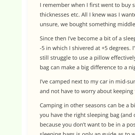
I remember when I first went to buy sl
thicknesses etc. All I knew was I wan
unsure, we bought something middle
Since then I’ve become a bit of a slee
-5 in which I shivered at +5 degrees.
still struggle to use a pillow effectiv
bag can make a big difference to a nig
I’ve camped next to my car in mid-s
and not have to worry about keeping 
Camping in other seasons can be a bit
you have the right sleeping bag (and o
because you don’t want to be in a pos
sleeping bags is only an guide as to 