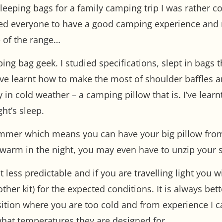
eeping bags for a family camping trip I was rather con
ted everyone to have a good camping experience and no
 of the range…
ping bag geek. I studied specifications, slept in bags
 I’ve learnt how to make the most of shoulder baffles 
ely in cold weather – a camping pillow that is. I’ve lea
ht’s sleep.
ummer which means you can have your big pillow from
warm in the night, you may even have to unzip your 
 less predictable and if you are travelling light you 
ther kit) for the expected conditions. It is always bet
ition where you are too cold and from experience I can
what temperatures they are designed for.