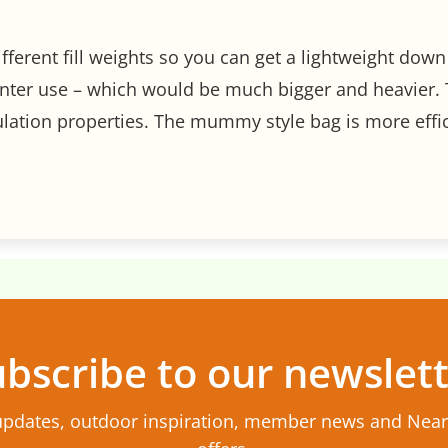
ifferent fill weights so you can get a lightweight do
nter use – which would be much bigger and heavier. 
sulation properties. The mummy style bag is more effic
bscribe to our newslet
updates, outdoor inspiration, member news and Nea