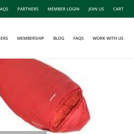
FAQS
PARTNERS
MEMBER LOGIN
JOIN US
CART
ERS
MEMBERSHIP
BLOG
FAQS
WORK WITH US