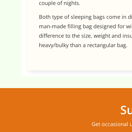
couple of nights.
Both type of sleeping bags come in d
man-made filling bag designed for wi
difference to the size, weight and in
heavy/bulky than a rectangular bag.
Su
Get occasional 