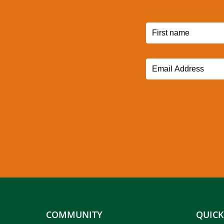
COMMUNITY
QUICK