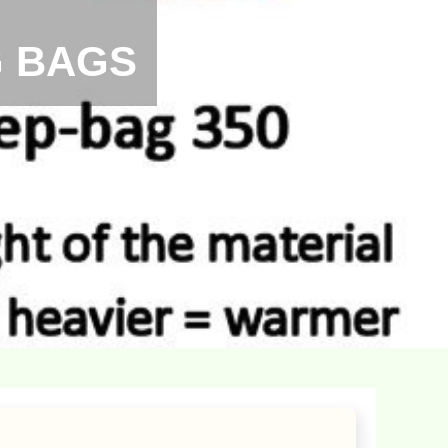
G BAGS