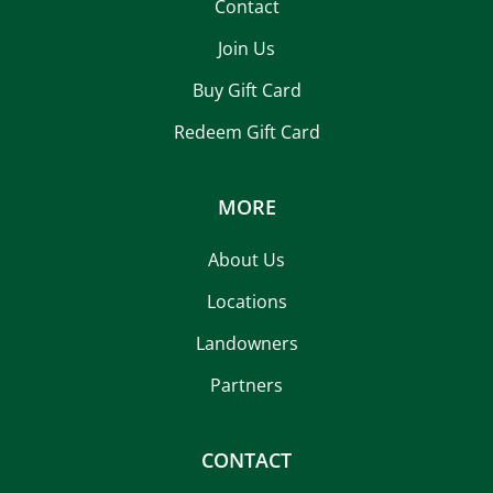
Contact
Join Us
Buy Gift Card
Redeem Gift Card
MORE
About Us
Locations
Landowners
Partners
CONTACT