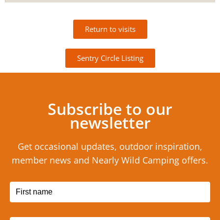
Return to visits
Sentry Circle Listing
Subscribe to our
newsletter
Get occasional updates, outdoor inspiration,
member news and Nearly Wild Camping offers.