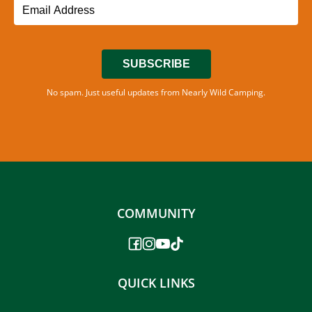
SUBSCRIBE
No spam. Just useful updates from Nearly Wild Camping.
COMMUNITY
QUICK LINKS