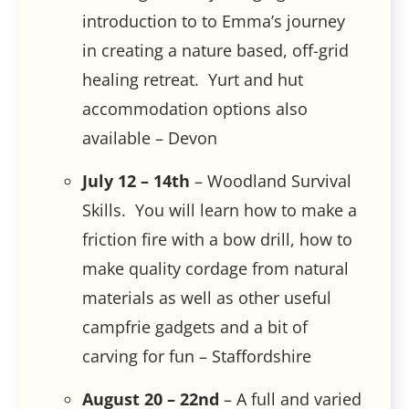
introduction to to Emma’s journey
in creating a nature based, off-grid
healing retreat. Yurt and hut
accommodation options also
available – Devon
July 12 – 14th
– Woodland Survival
Skills. You will learn how to make a
friction fire with a bow drill, how to
make quality cordage from natural
materials as well as other useful
campfrie gadgets and a bit of
carving for fun – Staffordshire
August 20 – 22nd
– A full and varied