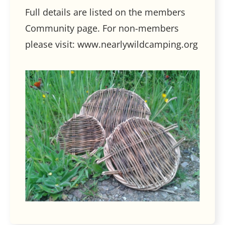
Full details are listed on the members
Community page. For non-members
please visit: www.nearlywildcamping.org