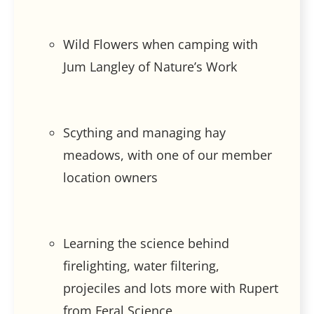
Wild Flowers when camping with
Jum Langley of Nature’s Work
Scything and managing hay
meadows, with one of our member
location owners
Learning the science behind
firelighting, water filtering,
projeciles and lots more with Rupert
from Feral Science