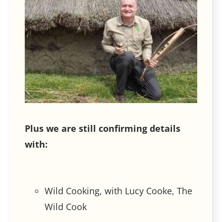
Plus we are still confirming details
with:
Wild Cooking, with Lucy Cooke, The
Wild Cook