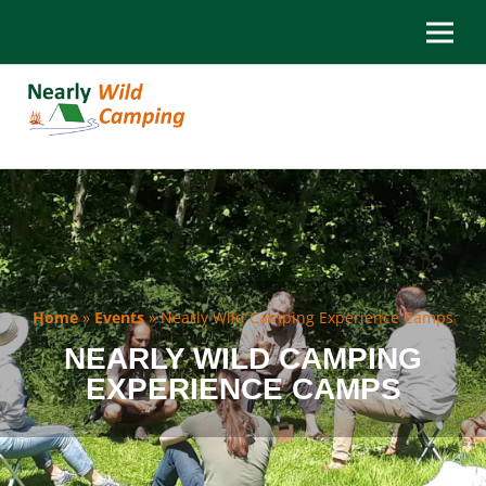
Home
»
Events
»
Nearly Wild Camping Experience Camps
NEARLY WILD CAMPING
EXPERIENCE CAMPS