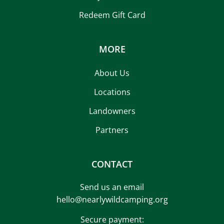
Redeem Gift Card
MORE
About Us
Locations
Landowners
Partners
CONTACT
Send us an email
hello@nearlywildcamping.org
Secure payment: