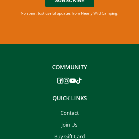
SUBSCRIBE
No spam. Just useful updates from Nearly Wild Camping.
COMMUNITY
QUICK LINKS
Contact
Join Us
Buy Gift Card