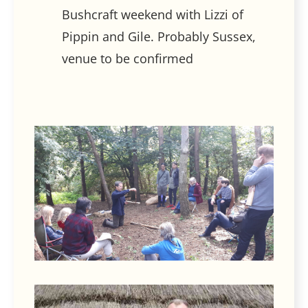
Bushcraft weekend with Lizzi of
Pippin and Gile. Probably Sussex,
venue to be confirmed