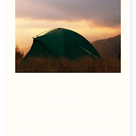
The Experience
Weekend timetable is
still being firmed up