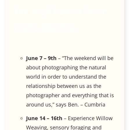
for 2024 but so far it
looks like this …
June 7 – 9th
– “The weekend will be
about photographing the natural
world in order to understand the
relationship between us as the
photographer and everything that is
around us,” says Ben. – Cumbria
June 14 – 16th
– Experience Willow
Weaving, sensory foraging and