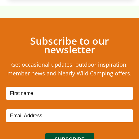
Subscribe to our
newsletter
Get occasional updates, outdoor inspiration,
member news and Nearly Wild Camping offers.