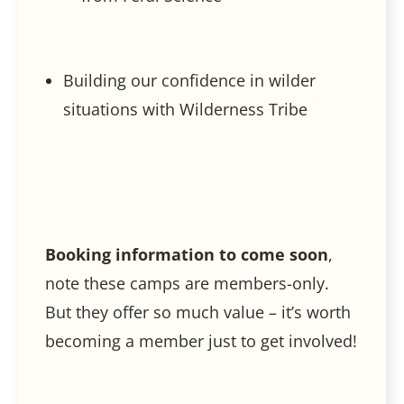
Building our confidence in wilder
situations with Wilderness Tribe
Booking information to come soon
,
note these camps are members-only.
But they offer so much value – it’s worth
becoming a member just to get involved!