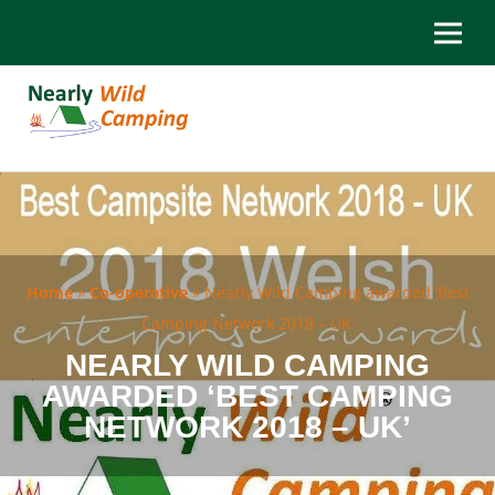
Home
»
Co-operative
»
Nearly Wild Camping awarded ‘Best
Camping Network 2018 – UK’
NEARLY WILD CAMPING
AWARDED ‘BEST CAMPING
NETWORK 2018 – UK’