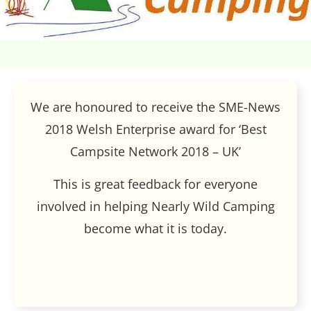
We are honoured to receive the SME-News
2018 Welsh Enterprise award for ‘Best
Campsite Network 2018 – UK’
This is great feedback for everyone
involved in helping Nearly Wild Camping
become what it is today.