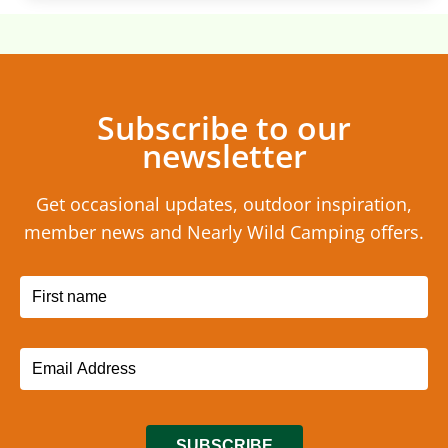
Subscribe to our
newsletter
Get occasional updates, outdoor inspiration,
member news and Nearly Wild Camping offers.
SUBSCRIBE