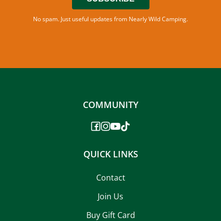
No spam. Just useful updates from Nearly Wild Camping.
COMMUNITY
QUICK LINKS
Contact
Join Us
Buy Gift Card