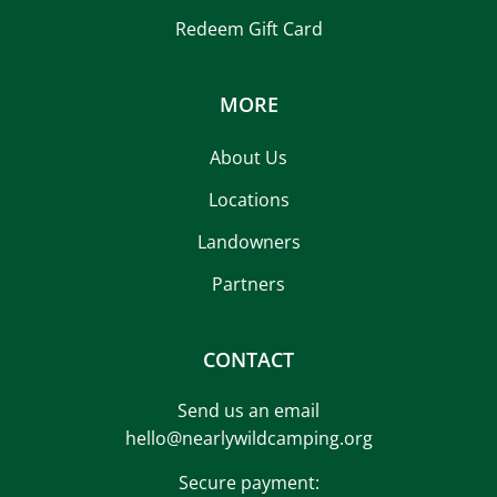
Redeem Gift Card
MORE
About Us
Locations
Landowners
Partners
CONTACT
Send us an email
hello@nearlywildcamping.org
Secure payment: