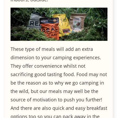
These type of meals will add an extra
dimension to your camping experiences.
They offer convenience whilst not
sacrificing good tasting food. Food may not
be the reason as to why we go camping in
the wild, but our meals may well be the
source of motivation to push you further!
And there are also quick and easy breakfast
options too so you can pack away in the