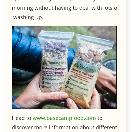
morning without having to deal with lots of
washing up.
Head to
www.basecampfood.com
to
discover more information about different