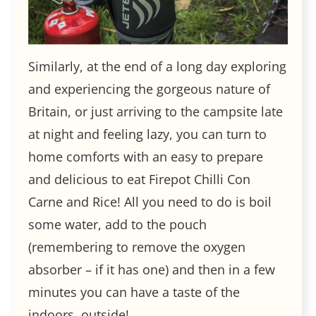
Similarly, at the end of a long day exploring
and experiencing the gorgeous nature of
Britain, or just arriving to the campsite late
at night and feeling lazy, you can turn to
home comforts with an easy to prepare
and delicious to eat Firepot Chilli Con
Carne and Rice! All you need to do is boil
some water, add to the pouch
(remembering to remove the oxygen
absorber – if it has one) and then in a few
minutes you can have a taste of the
indoors, outside!