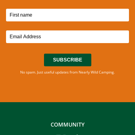
SUBSCRIBE
No spam. Just useful updates from Nearly Wild Camping.
COMMUNITY