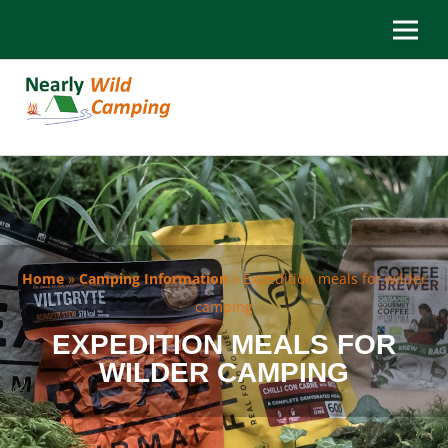
Home
»
Camping Information
»
Expedition meals for wilder
camping
EXPEDITION MEALS FOR
WILDER CAMPING