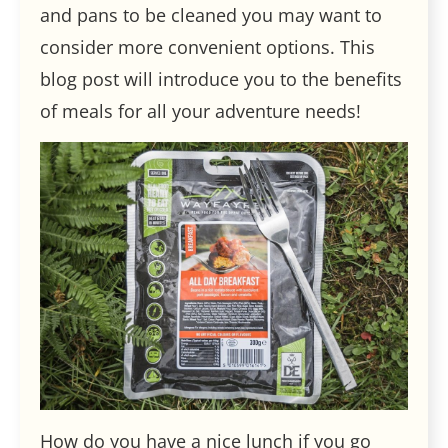
and pans to be cleaned you may want to
consider more convenient options. This
blog post will introduce you to the benefits
of meals for all your adventure needs!
How do you have a nice lunch if you go