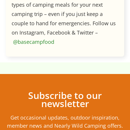
types of camping meals for your next
camping trip – even if you just keep a
couple to hand for emergencies. Follow us
on Instagram, Facebook & Twitter –
@basecampfood
Subscribe to our
newsletter
Get occasional updates, outdoor inspiration,
member news and Nearly Wild Camping offers.