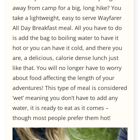
away from camp for a big, long hike? You
take a lightweight, easy to serve Wayfarer
All Day Breakfast meal. All you have to do
is add the bag to boiling water to have it
hot or you can have it cold, and there you
are, a delicious, calorie dense lunch just
like that. You will no longer have to worry
about food affecting the length of your
adventures! This type of meal is considered
‘wet’ meaning you don’t have to add any
water, it is ready to eat as it comes –
though most people prefer them hot!