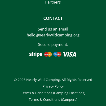
Partners
CONTACT
Send us an email
hello@nearlywildcamping.org
Secure payment:
© 2026 Nearly Wild Camping. All Rights Reserved
Privacy Policy
Terms & Conditions (Camping Locations)
Terms & Conditions (Campers)