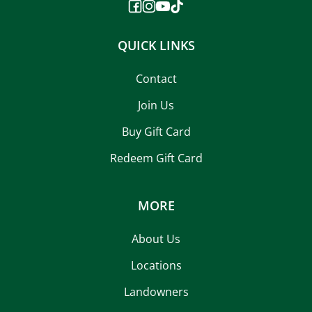
QUICK LINKS
Contact
Join Us
Buy Gift Card
Redeem Gift Card
MORE
About Us
Locations
Landowners