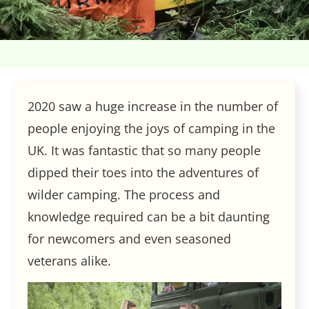
2020 saw a huge increase in the number of
people enjoying the joys of camping in the
UK. It was fantastic that so many people
dipped their toes into the adventures of
wilder camping. The process and
knowledge required can be a bit daunting
for newcomers and even seasoned
veterans alike.