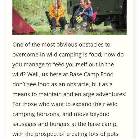
One of the most obvious obstacles to
overcome in wild camping is food; how do
you manage to feed yourself out in the
wild? Well, us here at Base Camp Food
don’t see food as an obstacle, but as a
means to maintain and enlarge adventures!
For those who want to expand their wild
camping horizons, and move beyond
sausages and burgers at the base camp,
with the prospect of creating lots of pots