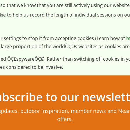
o that we know that you are still actively using our website 
ie to help us record the length of individual sessions on ou
r settings to stop it from accepting cookies (Learn how at
h
and a large proportion of the worldÔÇÖs websites as cookies 
alled ÔÇ£spywareÔÇØ. Rather than switching off cookies in 
es considered to be invasive.
bscribe to our newslet
updates, outdoor inspiration, member news and Nea
offers.