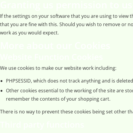
Granting us permission to us
If the settings on your software that you are using to view
that you are fine with this. Should you wish to remove or no
work as you would expect.
More about our Cookies
Website Function Cookies
We use cookies to make our website work including:
PHPSESSID, which does not track anything and is deleted 
Other cookies essential to the working of the site are st
remember the contents of your shopping cart.
There is no way to prevent these cookies being set other tha
Third party functions