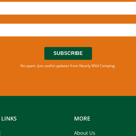
SUBSCRIBE
No spam. Just useful updates from Nearly Wild Camping.
 LINKS
MORE
t
About Us