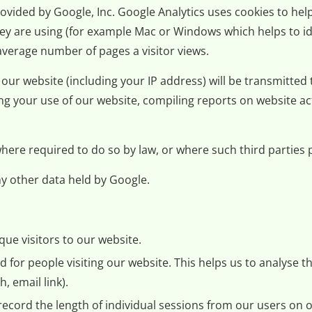
ovided by Google, Inc. Google Analytics uses cookies to help
hey are using (for example Mac or Windows which helps to id
 average number of pages a visitor views.
ur website (including your IP address) will be transmitted 
ng your use of our website, compiling reports on website act
 where required to do so by law, or where such third partie
y other data held by Google.
ue visitors to our website.
for people visiting our website. This helps us to analyse th
, email link).
record the length of individual sessions from our users on