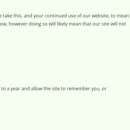
we take this, and your continued use of our website, to mean
w, however doing so will likely mean that our site will not
p to a year and allow the site to remember you, or