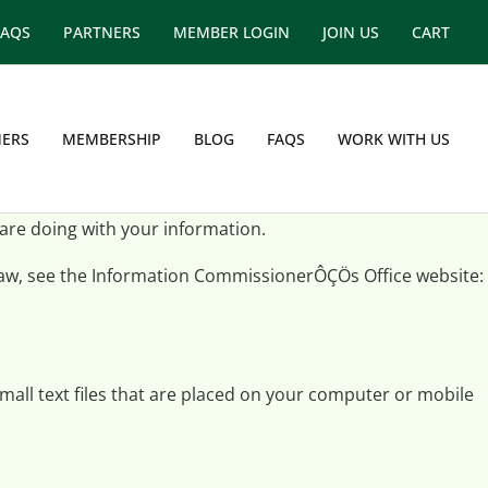
FAQS
PARTNERS
MEMBER LOGIN
JOIN US
CART
ERS
MEMBERSHIP
BLOG
FAQS
WORK WITH US
 are doing with your information.
 law, see the Information CommissionerÔÇÖs Office website:
mall text files that are placed on your computer or mobile