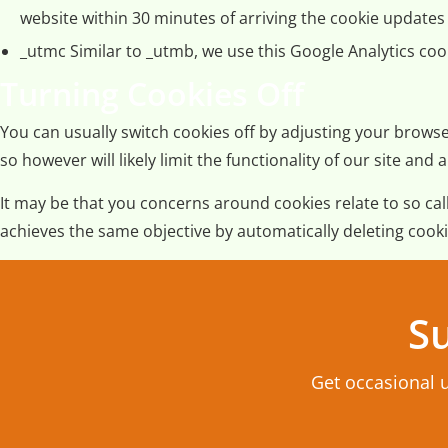
website within 30 minutes of arriving the cookie updates s
_utmc Similar to _utmb, we use this Google Analytics cook
Turning Cookies Off
You can usually switch cookies off by adjusting your browse
so however will likely limit the functionality of our site 
It may be that you concerns around cookies relate to so c
achieves the same objective by automatically deleting cooki
Su
Get occasional 