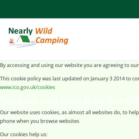
By accessing and using our website you are agreeing to our
This cookie policy was last updated on January 3 2014 to 
www.ico.gov.uk/cookies
Cookies and how they benefi
Our website uses cookies, as almost all websites do, to hel
phone when you browse websites
Our cookies help us: