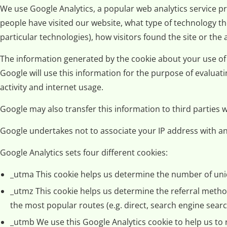
We use Google Analytics, a popular web analytics service pr
people have visited our website, what type of technology t
particular technologies), how visitors found the site or the
The information generated by the cookie about your use of o
Google will use this information for the purpose of evaluati
activity and internet usage.
Google may also transfer this information to third parties
Google undertakes not to associate your IP address with an
Google Analytics sets four different cookies:
_utma This cookie helps us determine the number of uniq
_utmz This cookie helps us determine the referral method 
the most popular routes (e.g. direct, search engine search
_utmb We use this Google Analytics cookie to help us to 