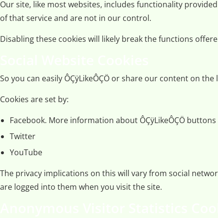
Our site, like most websites, includes functionality provide
of that service and are not in our control.
Disabling these cookies will likely break the functions offer
Social Website Cookies
So you can easily ÔÇÿLikeÔÇÖ or share our content on the l
Cookies are set by:
Facebook. More information about ÔÇÿLikeÔÇÖ buttons
Twitter
YouTube
The privacy implications on this will vary from social net
are logged into them when you visit the site.
Anonymous Visitor Statistics Coo