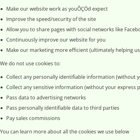
Make our website work as youÔÇÖd expect
Improve the speed/security of the site
Allow you to share pages with social networks like Faceb
Continuously improve our website for you
Make our marketing more efficient (ultimately helping us 
We do not use cookies to:
Collect any personally identifiable information (without
Collect any sensitive information (without your express 
Pass data to advertising networks
Pass personally identifiable data to third parties
Pay sales commissions
You can learn more about all the cookies we use below