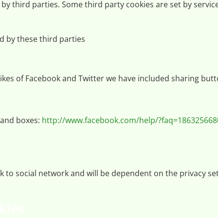
d by third parties. Some third party cookies are set by serv
ed by these third parties
ikes of Facebook and Twitter we have included sharing butt
 and boxes:
http://www.facebook.com/help/?faq=18632566
work to social network and will be dependent on the privacy
kies