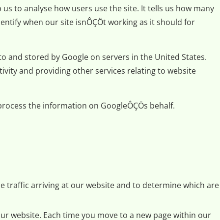
 us to analyse how users use the site. It tells us how many
entify when our site isnÔÇÖt working as it should for
to and stored by Google on servers in the United States.
ivity and providing other services relating to website
s process the information on GoogleÔÇÖs behalf.
e traffic arriving at our website and to determine which are
 our website. Each time you move to a new page within our