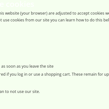
e cookies
 this website (your browser) are adjusted to accept cookies 
t use cookies from our site you can learn how to do this belo
as soon as you leave the site
ored if you log in or use a shopping cart. These remain for u
n to not use our site.