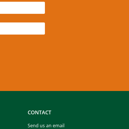
CONTACT
Send us an email