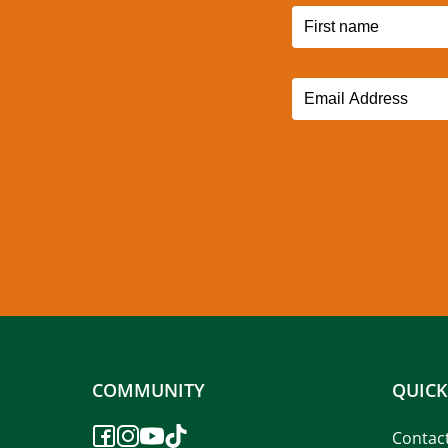
COMMUNITY
QUICK
Contac