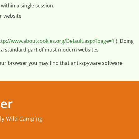
within a single session.
r website.
ttp://www.aboutcookies.org/Default.aspx?page=1
). Doing
are a standard part of most modern websites
your browser you may find that anti-spyware software
ter
rly Wild Camping