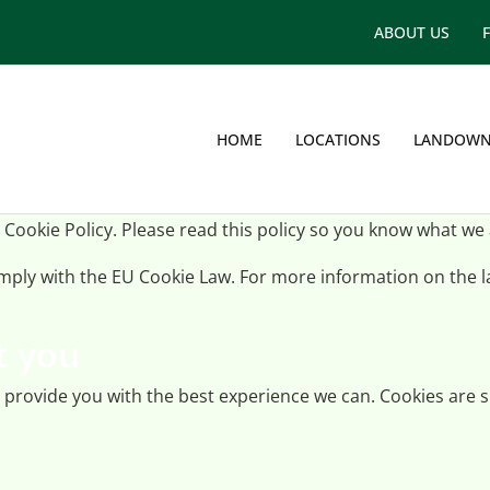
ABOUT US
HOME
LOCATIONS
LANDOWN
 Cookie Policy. Please read this policy so you know what we
comply with the EU Cookie Law. For more information on the
t you
p provide you with the best experience we can. Cookies are s