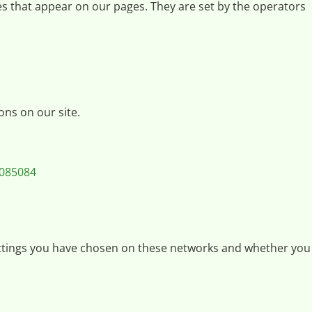
ices that appear on our pages. They are set by the operators
ons on our site.
8085084
 settings you have chosen on these networks and whether you