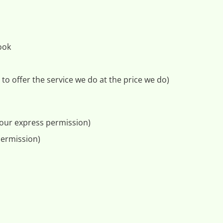
ook
to offer the service we do at the price we do)
 your express permission)
permission)