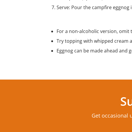
Serve: Pour the campfire eggnog in
Tips & Variations
For a non-alcoholic version, omit
Try topping with whipped cream a
Eggnog can be made ahead and ge
Su
Get occasional 