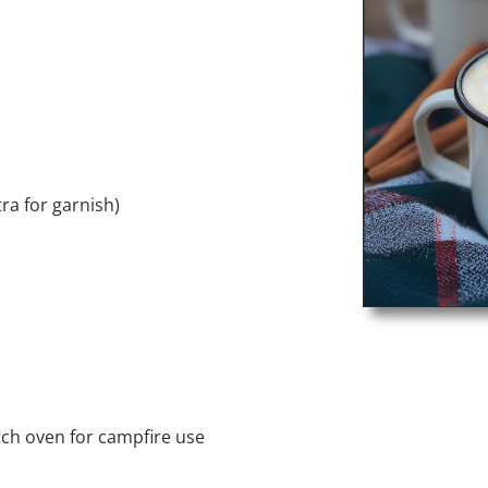
ra for garnish)
ch oven for campfire use