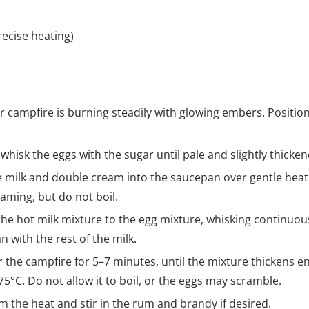
ecise heating)
r campfire is burning steadily with glowing embers. Positi
 whisk the eggs with the sugar until pale and slightly thicken
e milk and double cream into the saucepan over gentle hea
eaming, but do not boil.
 the hot milk mixture to the egg mixture, whisking continuou
n with the rest of the milk.
r the campfire for 5–7 minutes, until the mixture thickens e
5°C. Do not allow it to boil, or the eggs may scramble.
m the heat and stir in the rum and brandy if desired.