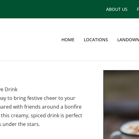
ABOUT US
HOME
LOCATIONS
LANDOWN
g
ve Drink
ay to bring festive cheer to your
ared with friends around a bonfire
 this creamy, spiced drink is perfect
under the stars.