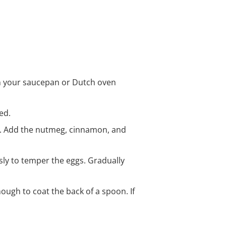
on your saucepan or Dutch oven
ed.
t. Add the nutmeg, cinnamon, and
sly to temper the eggs. Gradually
nough to coat the back of a spoon. If