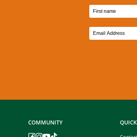
COMMUNITY
QUICK