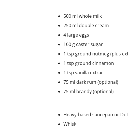
Ingredients
500 ml whole milk
250 ml double cream
4 large eggs
100 g caster sugar
1 tsp ground nutmeg (plus ext
1 tsp ground cinnamon
1 tsp vanilla extract
75 ml dark rum (optional)
75 ml brandy (optional)
Equipment
Heavy-based saucepan or Dut
Whisk