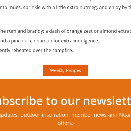
to mugs, sprinkle with a little extra nutmeg, and enjoy by th
 the rum and brandy; a dash of orange zest or almond extract
nd a pinch of cinnamon for extra indulgence.
ntly reheated over the campfire.
Weekly Recipes
bscribe to our newslet
updates, outdoor inspiration, member news and Nea
offers.