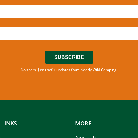
SUBSCRIBE
No spam. Just useful updates from Nearly Wild Camping.
 LINKS
MORE