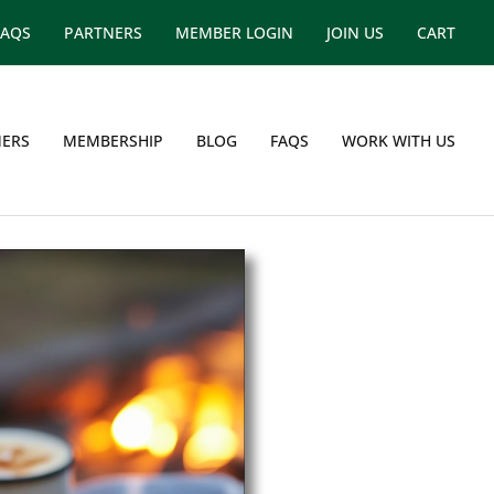
FAQS
PARTNERS
MEMBER LOGIN
JOIN US
CART
ERS
MEMBERSHIP
BLOG
FAQS
WORK WITH US