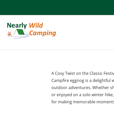
Campfire Eggno
A Cosy Twist on the Classic Festi
Campfire eggnog is a delightful w
outdoor adventures. Whether sh
or enjoyed on a solo winter hike,
for making memorable moments 