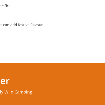
e fire.
 can add festive flavour.
ter
rly Wild Camping