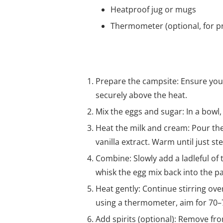
Heatproof jug or mugs
Thermometer (optional, for pr
Method
Prepare the campsite: Ensure you
securely above the heat.
Mix the eggs and sugar: In a bowl,
Heat the milk and cream: Pour th
vanilla extract. Warm until just st
Combine: Slowly add a ladleful of
whisk the egg mix back into the pa
Heat gently: Continue stirring ove
using a thermometer, aim for 70–7
Add spirits (optional): Remove fro