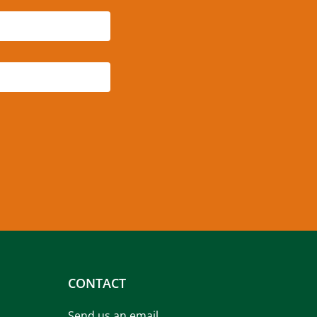
CONTACT
Send us an email