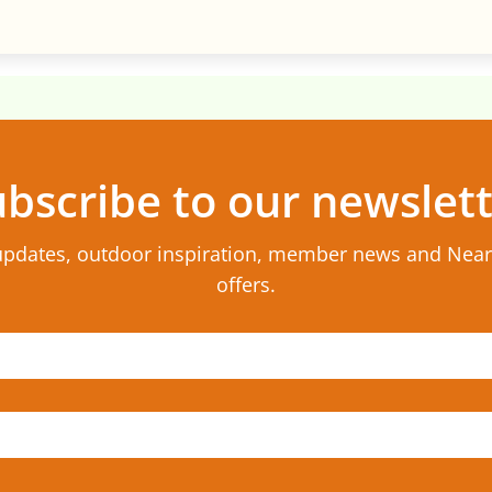
bscribe to our newslet
updates, outdoor inspiration, member news and Nea
offers.