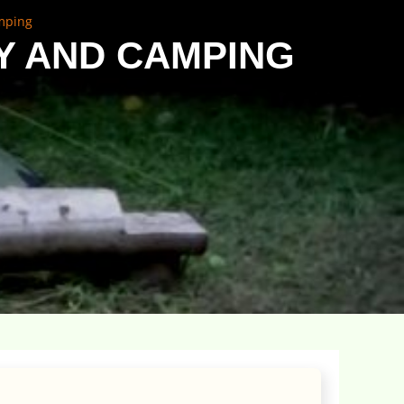
amping
Y AND CAMPING