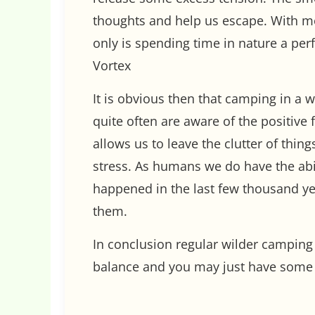
thoughts and help us escape. With mo
only is spending time in nature a pe
Vortex
It is obvious then that camping in a w
quite often are aware of the positive 
allows us to leave the clutter of thi
stress. As humans we do have the abil
happened in the last few thousand ye
them.
In conclusion regular wilder camping t
balance and you may just have some 