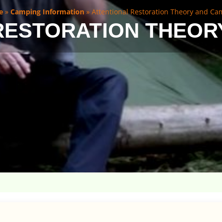
e
»
Camping Information
»
Attentional Restoration Theory and C
RESTORATION THEOR