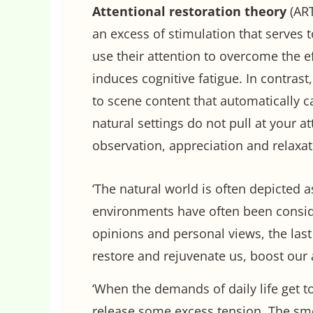
Attentional restoration theory
(ART
an excess of stimulation that serves 
use their attention to overcome the ef
induces cognitive fatigue. In contras
to scene content that automatically c
natural settings do not pull at your at
observation, appreciation and relaxat
‘The natural world is often depicted 
environments have often been conside
opinions and personal views, the las
restore and rejuvenate us, boost our 
‘When the demands of daily life get t
release some excess tension. The smel