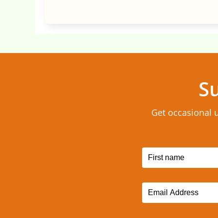
Su
Get occasional 