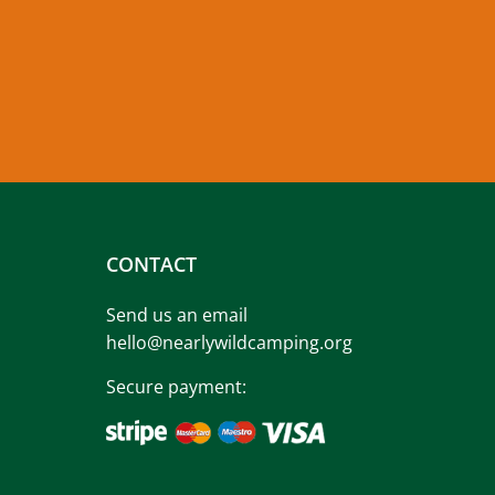
CONTACT
Send us an email
hello@nearlywildcamping.org
Secure payment: