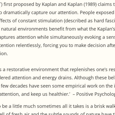
) first proposed by Kaplan and Kaplan (1989) claims 
to dramatically capture our attention. People expose
fects of constant stimulation (described as hard fasci
t, natural environments benefit from what the Kaplan’s
aptures attention while simultaneously evoking a sen
tention relentlessly, forcing you to make decision afte
ion.
as a restorative environment that replenishes one’s r
red attention and energy drains. Although these bel
t few decades have seen some empirical work on the 
attention, and keep us healthier.’ – Positive Psychol
o be a little much sometimes all it takes is a brisk 
l of fresh air and the subtle sounds of nature have t