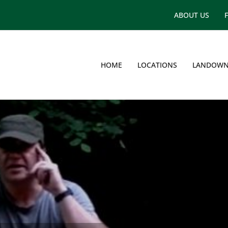
ABOUT US
HOME
LOCATIONS
LANDOWN