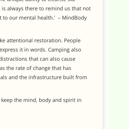
is always there to remind us that not
nt to our mental health.’ – MindBody
oke attentional restoration. People
o express it in words. Camping also
distractions that can also cause
as the rate of change that has
ls and the infrastructure built from
o keep the mind, body and spirit in