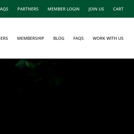
FAQS
PARTNERS
MEMBER LOGIN
JOIN US
CART
ERS
MEMBERSHIP
BLOG
FAQS
WORK WITH US