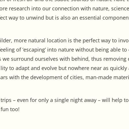
re research into our connection with nature, science 
rfect way to unwind but is also an essential compone
ilder, more natural location is the perfect way to inv
feeling of ‘escaping’ into nature without being able t
ngs we surround ourselves with behind, thus removing 
ity to adapt and evolve but nowhere near as quickly 
ars with the development of cities, man-made materia
rips – even for only a single night away – will help t
fun too!