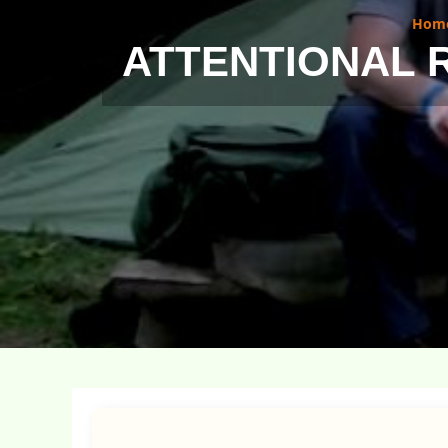
Hom
ATTENTIONAL 