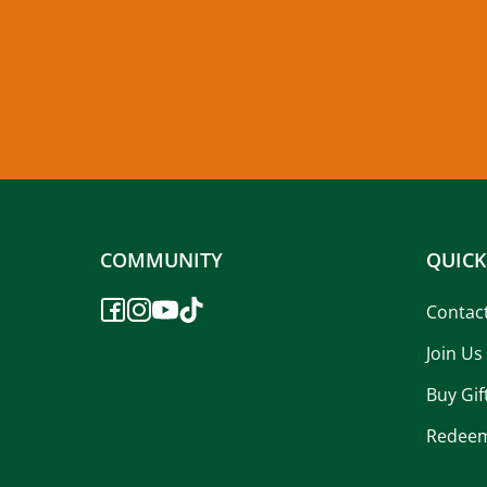
COMMUNITY
QUICK
Contac
Join Us
Buy Gif
Redeem