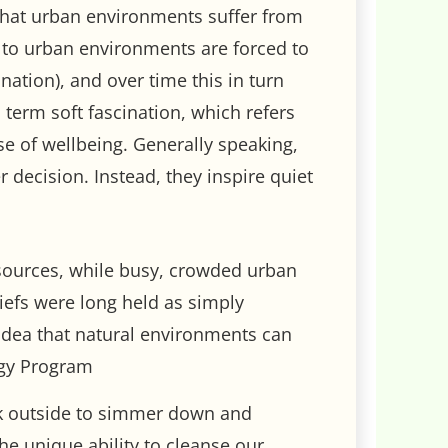
that urban environments suffer from
d to urban environments are forced to
nation), and over time this in turn
 term soft fascination, which refers
se of wellbeing. Generally speaking,
r decision. Instead, they inspire quiet
esources, while busy, crowded urban
iefs were long held as simply
idea that natural environments can
ogy Program
walk outside to simmer down and
he unique ability to cleanse our