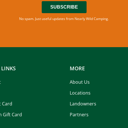
SUBSCRIBE
No spam. Just useful updates from Nearly Wild Camping.
 LINKS
MORE
t
About Us
Locations
t Card
Landowners
 Gift Card
Partners