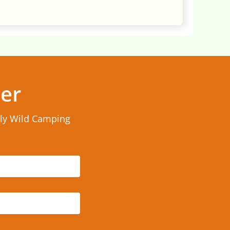
ter
rly Wild Camping