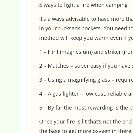
5 ways to light a fire when camping
It’s always advisable to have more tha
in your rucksack pockets. You need to
method will keep you warm even if yo
1 – Flint (magnesium) and striker (iro
2 – Matches – super easy if you hav
3 – Using a magnifying glass – requir
4 – A gas lighter – low cost, reliable
5 – By far the most rewarding is the b
Once your fire is lit that’s not the en
the base to get more oxygen in there.