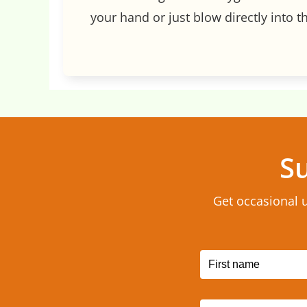
your hand or just blow directly into th
Su
Get occasional 