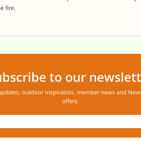
e fire.
bscribe to our newslet
updates, outdoor inspiration, member news and Nea
offers.