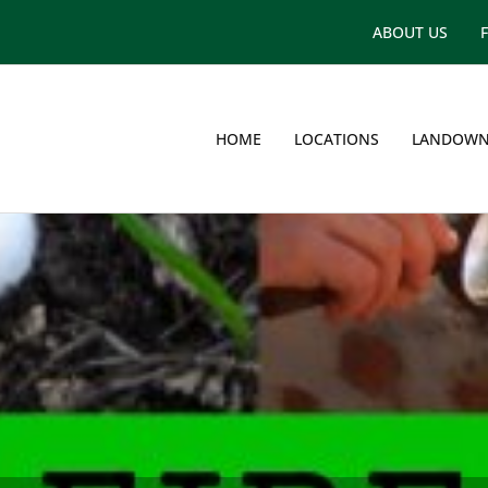
ABOUT US
HOME
LOCATIONS
LANDOWN