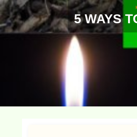
5 WAYS T