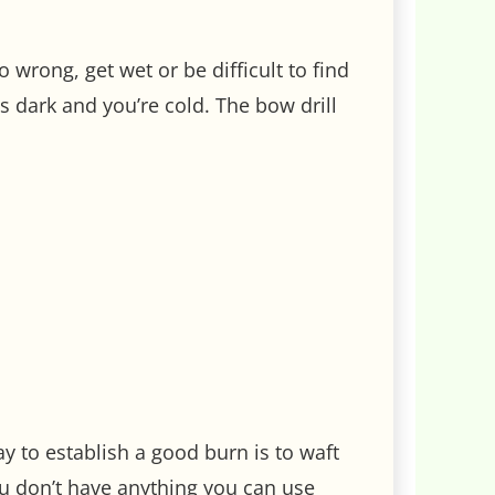
 wrong, get wet or be difficult to find
s dark and you’re cold. The bow drill
way to establish a good burn is to waft
ou don’t have anything you can use