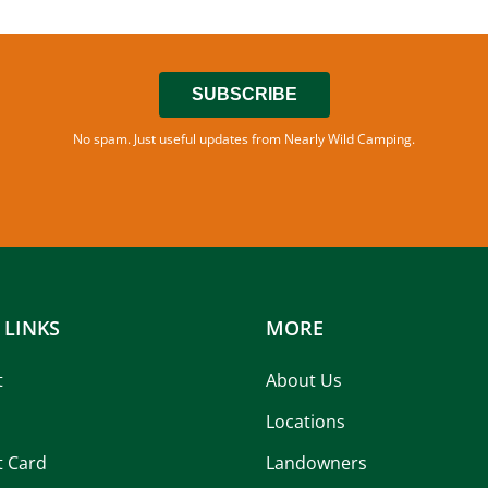
SUBSCRIBE
No spam. Just useful updates from Nearly Wild Camping.
 LINKS
MORE
t
About Us
Locations
t Card
Landowners