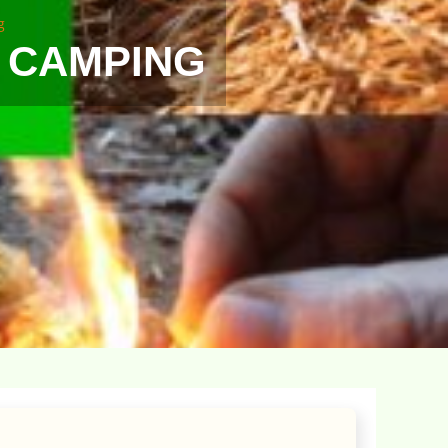
g
N CAMPING