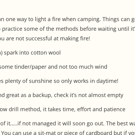
n one way to light a fire when camping. Things can go
 practice some of the methods before waiting until it’
u are not successful at making fire!
n) spark into cotton wool
e some tinder/paper and not too much wind
es plenty of sunshine so only works in daytime!
 and great as a backup, check it’s not almost empty
ow drill method, it takes time, effort and patience
d of it…..if not managed it will soon go out. The best 
 You can use a sit-mat or piece of cardboard but if y