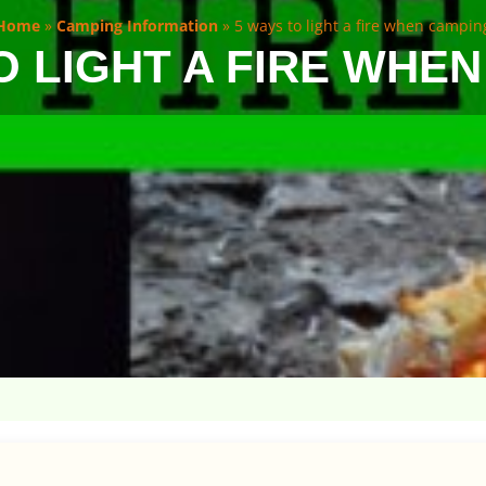
Home
»
Camping Information
»
5 ways to light a fire when campin
O LIGHT A FIRE WHE