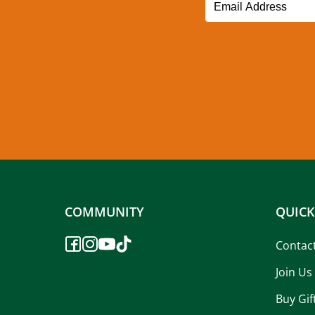
COMMUNITY
QUICK
Contac
Join Us
Buy Gif