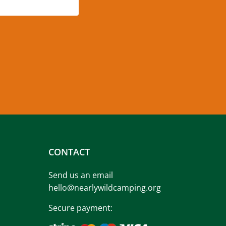
CONTACT
Send us an email
hello@nearlywildcamping.org
Secure payment: