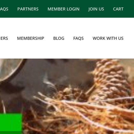
FAQS
PARTNERS
MEMBER LOGIN
JOIN US
CART
ERS
MEMBERSHIP
BLOG
FAQS
WORK WITH US