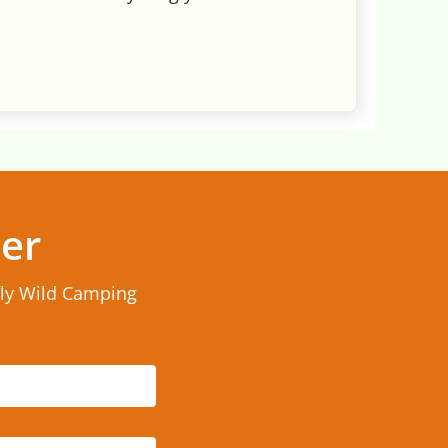
ter
rly Wild Camping