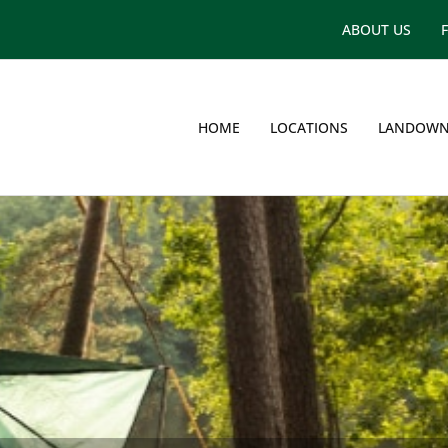
ABOUT US
HOME
LOCATIONS
LANDOWN