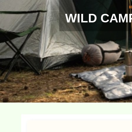
H
WILD CAMP