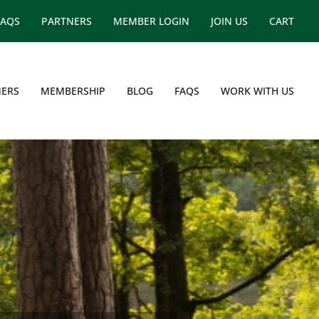
FAQS
PARTNERS
MEMBER LOGIN
JOIN US
CART
ERS
MEMBERSHIP
BLOG
FAQS
WORK WITH US