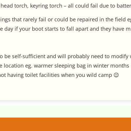
head torch, keyring torch – all could fail due to battery
hings that rarely fail or could be repaired in the fiel
day if your boot starts to fall apart and they have m
o be self-sufficient and will probably need to modif
 location eg. warmer sleeping bag in winter months o
t having toilet facilities when you wild camp 😉