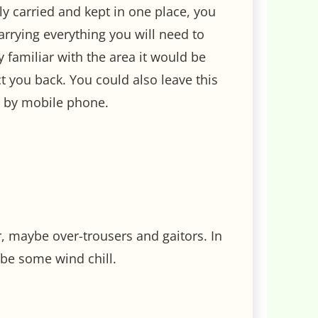
sily carried and kept in one place, you
carrying everything you will need to
y familiar with the area it would be
 you back. You could also leave this
e by mobile phone.
r, maybe over-trousers and gaitors. In
be some wind chill.