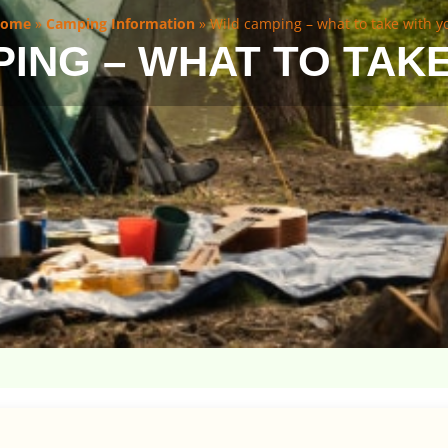
ome
»
Camping Information
»
Wild camping – what to take with y
ING – WHAT TO TAK