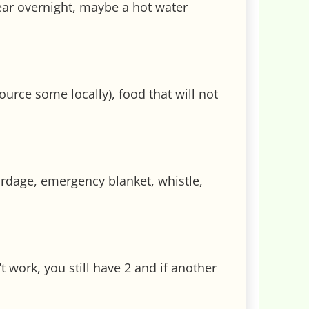
wear overnight, maybe a hot water
source some locally), food that will not
cordage, emergency blanket, whistle,
 work, you still have 2 and if another