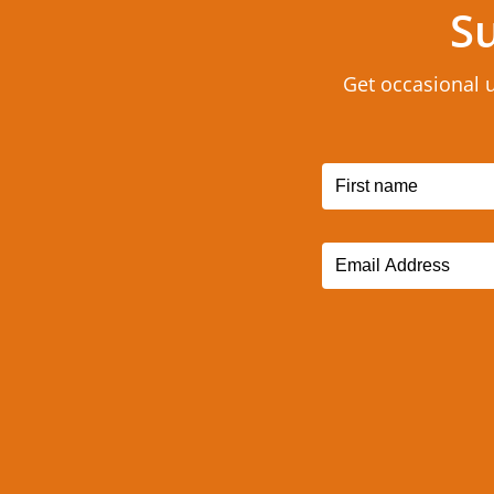
Su
Get occasional 