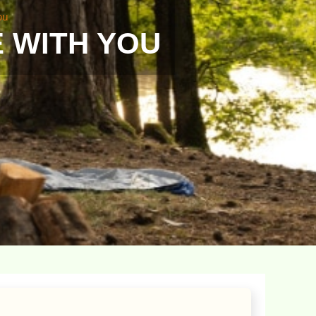
ou
E WITH YOU