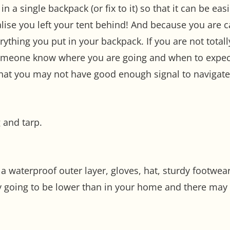
 in a single backpack (or fix to it) so that it can be ea
ealise you left your tent behind! And because you are 
ything you put in your backpack. If you are not totall
someone know where you are going and when to expect
 that you may not have good enough signal to navigat
 and tarp.
a waterproof outer layer, gloves, hat, sturdy footwea
y going to be lower than in your home and there may 