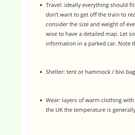
Travel: ideally everything should fit
don’t want to get off the train to r
consider the size and weight of ever
wise to have a detailed map. Let 
information in a parked car. Note
Shelter: tent or hammock / bivi bag
Wear: layers of warm clothing with 
the UK the temperature is generall