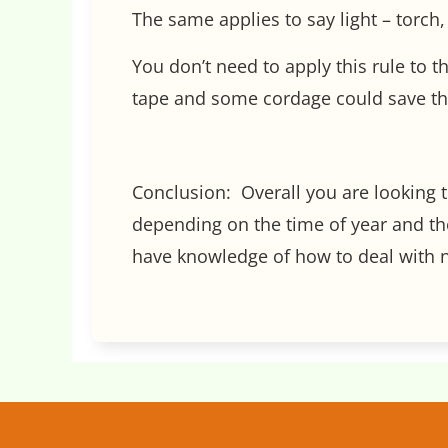
The same applies to say light – torch, 
You don’t need to apply this rule to t
tape and some cordage could save the 
Conclusion: Overall you are looking t
depending on the time of year and the
have knowledge of how to deal with no