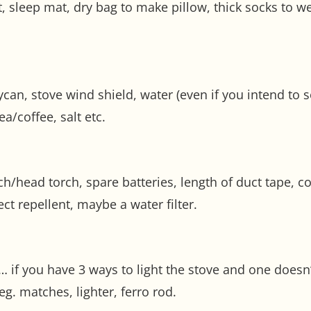
t, sleep mat, dry bag to make pillow, thick socks to 
llycan, stove wind shield, water (even if you intend to 
ea/coffee, salt etc.
orch/head torch, spare batteries, length of duct tape, 
ct repellent, maybe a water filter.
if you have 3 ways to light the stove and one doesn’t
g. matches, lighter, ferro rod.