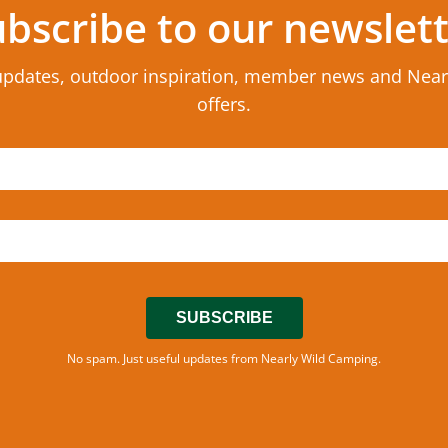
bscribe to our newslet
updates, outdoor inspiration, member news and Nea
offers.
SUBSCRIBE
No spam. Just useful updates from Nearly Wild Camping.