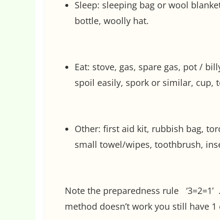
Sleep: sleeping bag or wool blanke
bottle, woolly hat.
Eat: stove, gas, spare gas, pot / bi
spoil easily, spork or similar, cup, t
Other: first aid kit, rubbish bag, t
small towel/wipes, toothbrush, inse
Note the preparedness rule ‘3=2=1’ … 
method doesn’t work you still have 1 e