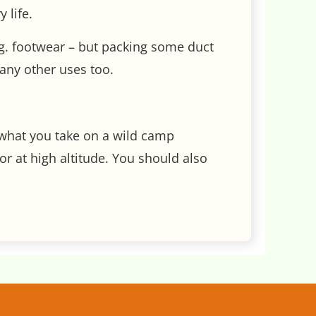
 life.
d eg. footwear – but packing some duct
any other uses too.
y what you take on a wild camp
r at high altitude. You should also