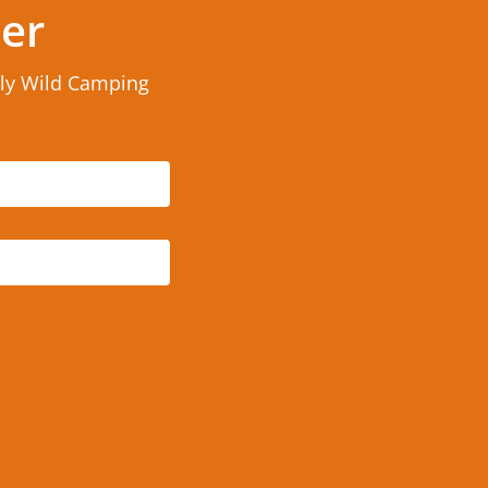
ter
rly Wild Camping