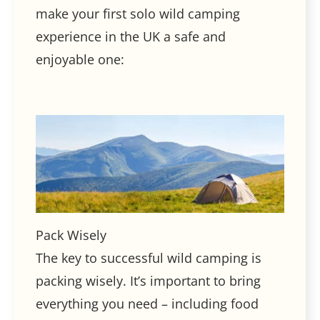
make your first solo wild camping
experience in the UK a safe and
enjoyable one:
Pack Wisely
The key to successful wild camping is
packing wisely. It’s important to bring
everything you need – including food