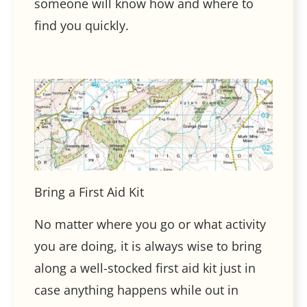
someone will know how and where to
find you quickly.
Bring a First Aid Kit
No matter where you go or what activity
you are doing, it is always wise to bring
along a well-stocked first aid kit just in
case anything happens while out in