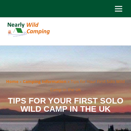
Home
»
Camping Information
»
Tips for Your First Solo Wild
Camp in the UK
TIPS FOR YOUR FIRST SOLO
WILD CAMP IN THE UK