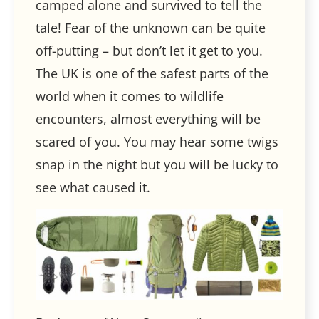
camped alone and survived to tell the
tale! Fear of the unknown can be quite
off-putting – but don’t let it get to you.
The UK is one of the safest parts of the
world when it comes to wildlife
encounters, almost everything will be
scared of you. You may hear some twigs
snap in the night but you will be lucky to
see what caused it.