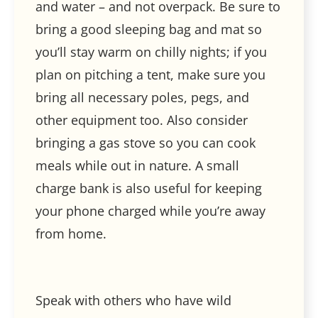
and water – and not overpack. Be sure to
bring a good sleeping bag and mat so
you’ll stay warm on chilly nights; if you
plan on pitching a tent, make sure you
bring all necessary poles, pegs, and
other equipment too. Also consider
bringing a gas stove so you can cook
meals while out in nature. A small
charge bank is also useful for keeping
your phone charged while you’re away
from home.
Speak with others who have wild