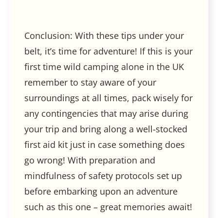
Conclusion: With these tips under your
belt, it’s time for adventure! If this is your
first time wild camping alone in the UK
remember to stay aware of your
surroundings at all times, pack wisely for
any contingencies that may arise during
your trip and bring along a well-stocked
first aid kit just in case something does
go wrong! With preparation and
mindfulness of safety protocols set up
before embarking upon an adventure
such as this one – great memories await!