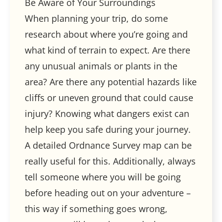
Be Aware of Your Surroundings
When planning your trip, do some
research about where you’re going and
what kind of terrain to expect. Are there
any unusual animals or plants in the
area? Are there any potential hazards like
cliffs or uneven ground that could cause
injury? Knowing what dangers exist can
help keep you safe during your journey.
A detailed Ordnance Survey map can be
really useful for this. Additionally, always
tell someone where you will be going
before heading out on your adventure –
this way if something goes wrong,