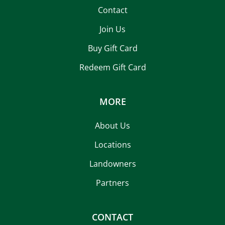
Contact
Join Us
Buy Gift Card
Redeem Gift Card
MORE
About Us
Locations
Landowners
Partners
CONTACT