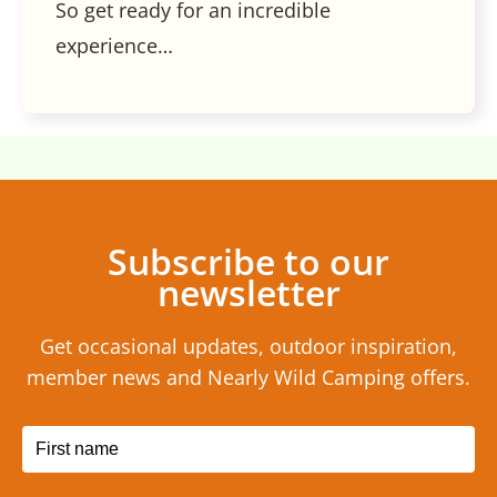
So get ready for an incredible
experience…
Subscribe to our
newsletter
Get occasional updates, outdoor inspiration,
member news and Nearly Wild Camping offers.