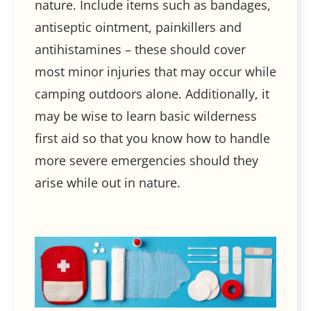
nature. Include items such as bandages,
antiseptic ointment, painkillers and
antihistamines – these should cover
most minor injuries that may occur while
camping outdoors alone. Additionally, it
may be wise to learn basic wilderness
first aid so that you know how to handle
more severe emergencies should they
arise while out in nature.