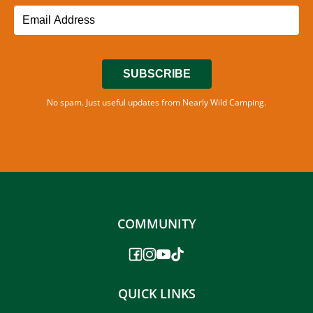
SUBSCRIBE
No spam. Just useful updates from Nearly Wild Camping.
COMMUNITY
QUICK LINKS