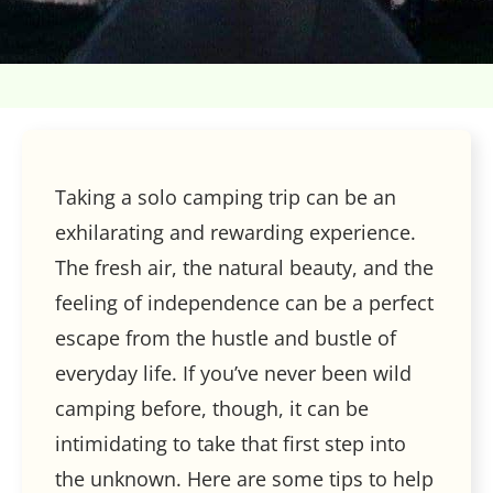
Taking a solo camping trip can be an
exhilarating and rewarding experience.
The fresh air, the natural beauty, and the
feeling of independence can be a perfect
escape from the hustle and bustle of
everyday life. If you’ve never been wild
camping before, though, it can be
intimidating to take that first step into
the unknown. Here are some tips to help