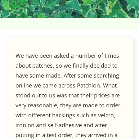
We have been asked a number of times
about patches, so we finally decided to
have some made. After some searching
online we came across Patchion. What
stood out to us was that their prices are
very reasonable, they are made to order
with different backings such as velcro,
iron on and self-adhesive and after
putting in a test order, they arrived in a