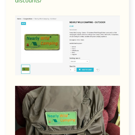
discounts/