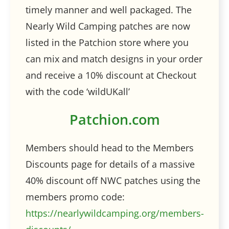
timely manner and well packaged. The
Nearly Wild Camping patches are now
listed in the Patchion store where you
can mix and match designs in your order
and receive a 10% discount at Checkout
with the code ‘wildUKall’
Patchion.com
Members should head to the Members
Discounts page for details of a massive
40% discount off NWC patches using the
members promo code:
https://nearlywildcamping.org/members-