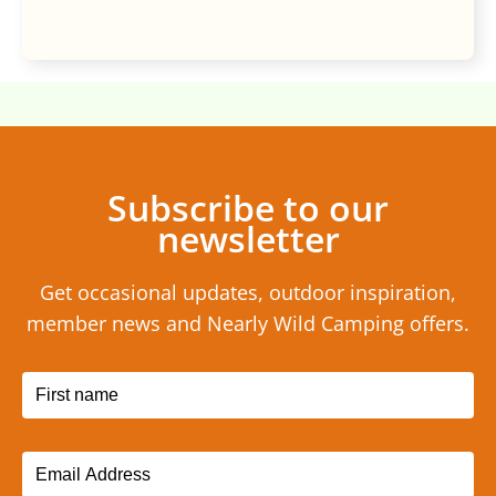
Subscribe to our
newsletter
Get occasional updates, outdoor inspiration,
member news and Nearly Wild Camping offers.