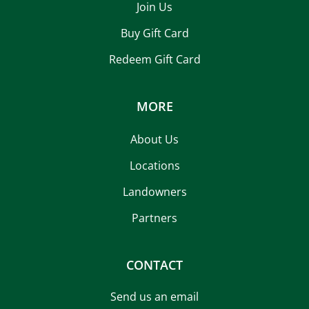
Join Us
Buy Gift Card
Redeem Gift Card
MORE
About Us
Locations
Landowners
Partners
CONTACT
Send us an email