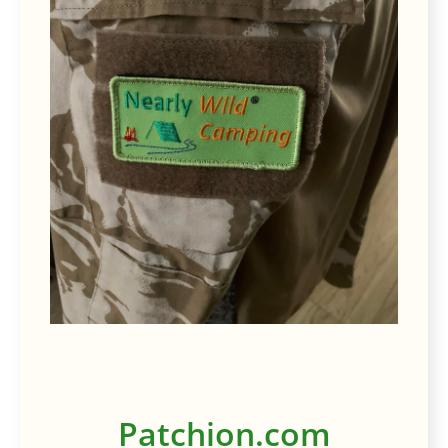
Patchion.com