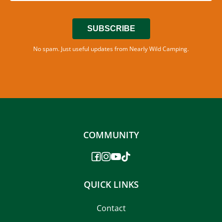
SUBSCRIBE
No spam. Just useful updates from Nearly Wild Camping.
COMMUNITY
QUICK LINKS
Contact