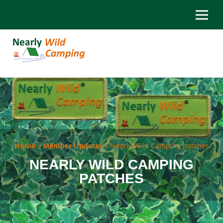
Home
»
Member Updates
»
Nearly Wild Camping patches
NEARLY WILD CAMPING
PATCHES