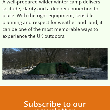
A well-prepared wilder winter camp delivers
solitude, clarity and a deeper connection to
place. With the right equipment, sensible
planning and respect for weather and land, it
can be one of the most memorable ways to
experience the UK outdoors.
Subscribe to our