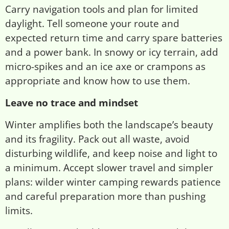
Carry navigation tools and plan for limited
daylight. Tell someone your route and
expected return time and carry spare batteries
and a power bank. In snowy or icy terrain, add
micro-spikes and an ice axe or crampons as
appropriate and know how to use them.
Leave no trace and mindset
Winter amplifies both the landscape’s beauty
and its fragility. Pack out all waste, avoid
disturbing wildlife, and keep noise and light to
a minimum. Accept slower travel and simpler
plans: wilder winter camping rewards patience
and careful preparation more than pushing
limits.