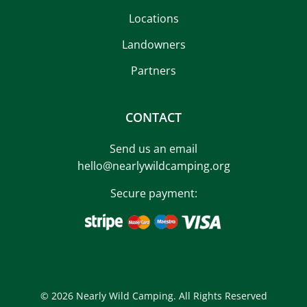
Locations
Landowners
Partners
CONTACT
Send us an email
hello@nearlywildcamping.org
Secure payment:
© 2026 Nearly Wild Camping. All Rights Reserved