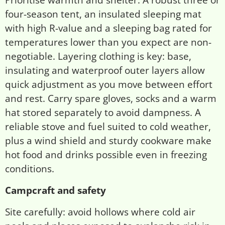
four-season tent, an insulated sleeping mat
with high R-value and a sleeping bag rated for
temperatures lower than you expect are non-
negotiable. Layering clothing is key: base,
insulating and waterproof outer layers allow
quick adjustment as you move between effort
and rest. Carry spare gloves, socks and a warm
hat stored separately to avoid dampness. A
reliable stove and fuel suited to cold weather,
plus a wind shield and sturdy cookware make
hot food and drinks possible even in freezing
conditions.
Campcraft and safety
Site carefully: avoid hollows where cold air