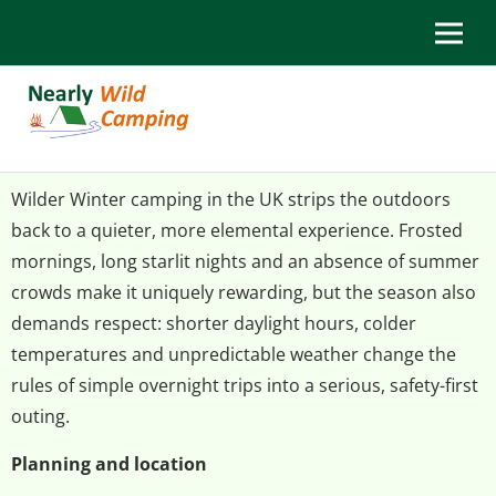
Wilder Winter camping in the UK strips the outdoors
back to a quieter, more elemental experience. Frosted
mornings, long starlit nights and an absence of summer
crowds make it uniquely rewarding, but the season also
demands respect: shorter daylight hours, colder
temperatures and unpredictable weather change the
rules of simple overnight trips into a serious, safety-first
outing.
Planning and location