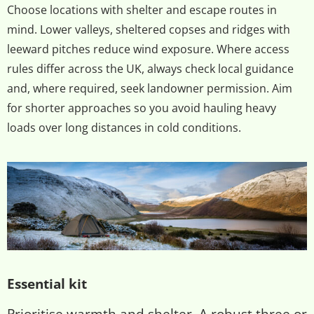
Choose locations with shelter and escape routes in
mind. Lower valleys, sheltered copses and ridges with
leeward pitches reduce wind exposure. Where access
rules differ across the UK, always check local guidance
and, where required, seek landowner permission. Aim
for shorter approaches so you avoid hauling heavy
loads over long distances in cold conditions.
Essential kit
Prioritise warmth and shelter. A robust three or