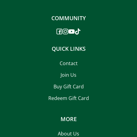
COMMUNITY
QUICK LINKS
Contact
Join Us
Buy Gift Card
Redeem Gift Card
MORE
About Us