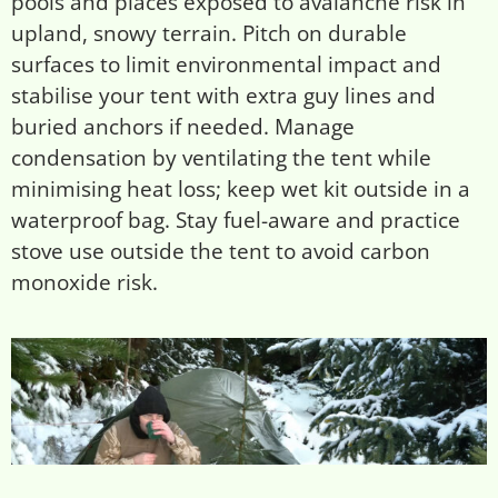
pools and places exposed to avalanche risk in
upland, snowy terrain. Pitch on durable
surfaces to limit environmental impact and
stabilise your tent with extra guy lines and
buried anchors if needed. Manage
condensation by ventilating the tent while
minimising heat loss; keep wet kit outside in a
waterproof bag. Stay fuel-aware and practice
stove use outside the tent to avoid carbon
monoxide risk.