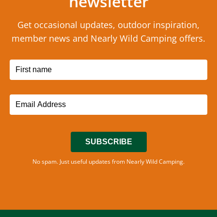
newsletter
Get occasional updates, outdoor inspiration,
member news and Nearly Wild Camping offers.
SUBSCRIBE
No spam. Just useful updates from Nearly Wild Camping.