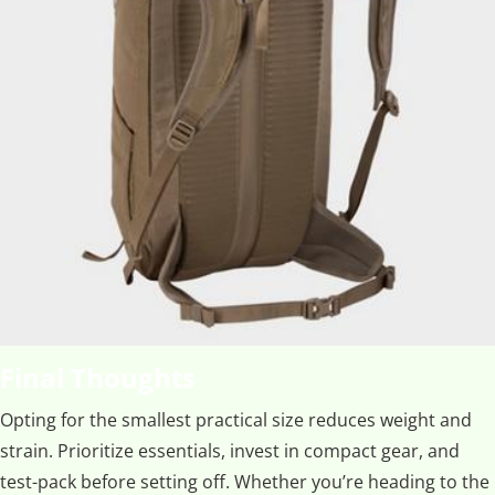
Final Thoughts
Opting for the smallest practical size reduces weight and
strain. Prioritize essentials, invest in compact gear, and
test-pack before setting off. Whether you’re heading to the