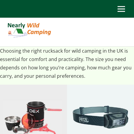
Choosing the right rucksack for wild camping in the UK is
essential for comfort and practicality. The size you need
depends on how long you’re camping, how much gear you
carry, and your personal preferences.