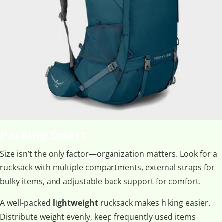
Packing Smart
Size isn’t the only factor—organization matters. Look for a
rucksack with multiple compartments, external straps for
bulky items, and adjustable back support for comfort.
A well-packed
lightweight
rucksack makes hiking easier.
Distribute weight evenly, keep frequently used items