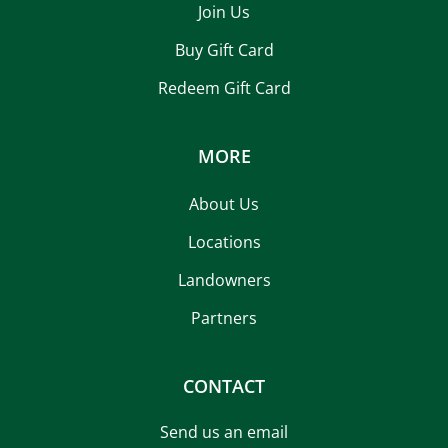
Join Us
Buy Gift Card
Redeem Gift Card
MORE
About Us
Locations
Landowners
Partners
CONTACT
Send us an email