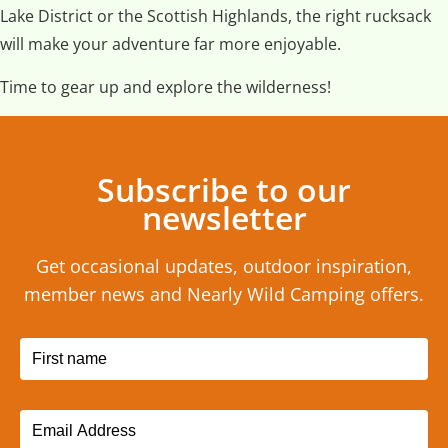
Lake District or the Scottish Highlands, the right rucksack
will make your adventure far more enjoyable.
Time to gear up and explore the wilderness!
Subscribe to our
newsletter
Get occasional updates, outdoor inspiration,
member news and Nearly Wild Camping offers.