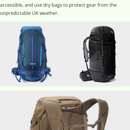
accessible, and use dry bags to protect gear from the
unpredictable UK weather.