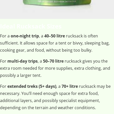
Ideal Rucksack Sizes
For a
one-night trip
, a
40–50 litre
rucksack is often
sufficient. It allows space for a tent or bivvy, sleeping bag,
cooking gear, and food, without being too bulky.
For
multi-day trips
, a
50–70 litre
rucksack gives you the
extra room needed for more supplies, extra clothing, and
possibly a larger tent.
For
extended treks (5+ days)
, a
70+ litre
rucksack may be
necessary. You’ll need enough space for extra food,
additional layers, and possibly specialist equipment,
depending on the terrain and weather conditions.