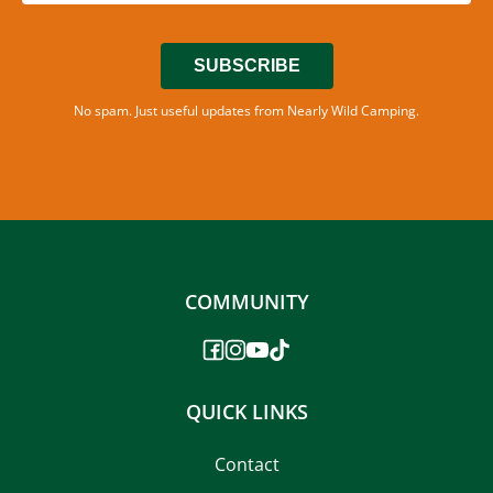
SUBSCRIBE
No spam. Just useful updates from Nearly Wild Camping.
COMMUNITY
QUICK LINKS
Contact