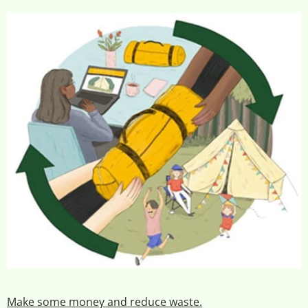
Make some money and reduce waste.