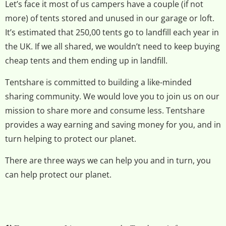
Let’s face it most of us campers have a couple (if not
more) of tents stored and unused in our garage or loft.
It’s estimated that 250,00 tents go to landfill each year in
the UK. If we all shared, we wouldn’t need to keep buying
cheap tents and them ending up in landfill.
Tentshare is committed to building a like-minded
sharing community. We would love you to join us on our
mission to share more and consume less. Tentshare
provides a way earning and saving money for you, and in
turn helping to protect our planet.
There are three ways we can help you and in turn, you
can help protect our planet.