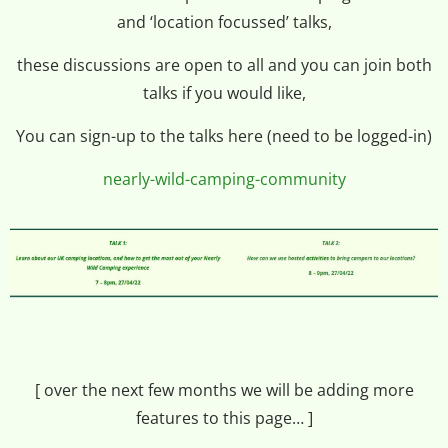
and ‘location focussed’ talks,
these discussions are open to all and you can join both
talks if you would like,
You can sign-up to the talks here (need to be logged-in)
nearly-wild-camping-community
[ over the next few months we will be adding more
features to this page… ]