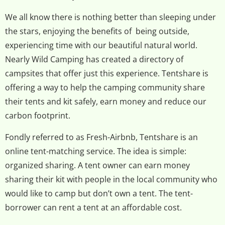
We all know there is nothing better than sleeping under
the stars, enjoying the benefits of being outside,
experiencing time with our beautiful natural world.
Nearly Wild Camping has created a directory of
campsites that offer just this experience. Tentshare is
offering a way to help the camping community share
their tents and kit safely, earn money and reduce our
carbon footprint.
Fondly referred to as Fresh-Airbnb, Tentshare is an
online tent-matching service. The idea is simple:
organized sharing. A tent owner can earn money
sharing their kit with people in the local community who
would like to camp but don’t own a tent. The tent-
borrower can rent a tent at an affordable cost.