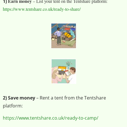
Earn money
1)
– List your tent on the Tentshare platform:
https://www.tentshare.co.uk/ready-to-share/
2) Save money
– Rent a tent from the Tentshare
platform:
https://www.tentshare.co.uk/ready-to-camp/