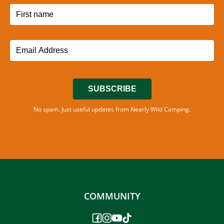
SUBSCRIBE
No spam. Just useful updates from Nearly Wild Camping.
COMMUNITY