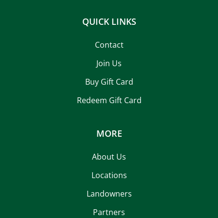
QUICK LINKS
Contact
Join Us
Buy Gift Card
Redeem Gift Card
MORE
About Us
Locations
Landowners
Partners