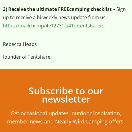
3) Receive the ultimate FREEcamping checklist
– Sign
up to receive a bi-weekly news update from us:
https://mailchi.mp/4e12731fa41d/tentsharers
Rebecca Heaps
founder of Tentshare
Subscribe to our
newsletter
Get occasional updates, outdoor inspiration,
member news and Nearly Wild Camping offers.