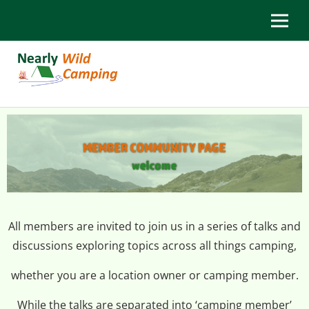
All members are invited to join us in a series of talks and
discussions exploring topics across all things camping,
whether you are a location owner or camping member.
While the talks are separated into ‘camping member’